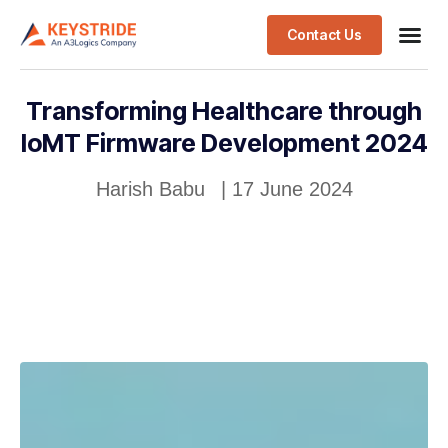
Contact Us
Transforming Healthcare through
IoMT Firmware Development 2024
Harish Babu
|
17 June 2024