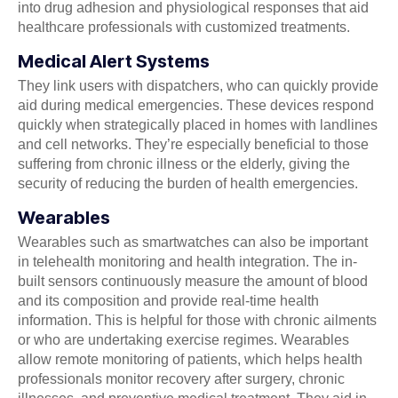
into drug adhesion and physiological responses that aid
healthcare professionals with customized treatments.
Medical Alert Systems
They link users with dispatchers, who can quickly provide
aid during medical emergencies. These devices respond
quickly when strategically placed in homes with landlines
and cell networks. They’re especially beneficial to those
suffering from chronic illness or the elderly, giving the
security of reducing the burden of health emergencies.
Wearables
Wearables such as smartwatches can also be important
in telehealth monitoring and health integration. The in-
built sensors continuously measure the amount of blood
and its composition and provide real-time health
information. This is helpful for those with chronic ailments
or who are undertaking exercise regimes. Wearables
allow remote monitoring of patients, which helps health
professionals monitor recovery after surgery, chronic