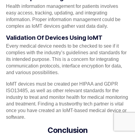
Health information management for patients involves
easy access, tracking, updating, and integrating
information. Proper information management could be
complex as IoMT devices gather vast data daily.
Validation Of Devices Using IoMT
Every medical device needs to be checked to see if it
complies with the industry’s guidelines and standards for
its intended purpose. This is a concern for integrating
communication protocols, interface encryption for data,
and various possibilities.
IoMT devices must be created per HIPAA and GDPR
ISO13485, as well as other relevant standards for the
industry to treat and monitor health for medical monitoring
and treatment. Finding a trustworthy tech partner is vital
once you have created an IoMT-based medical device or
software.
Conclusion