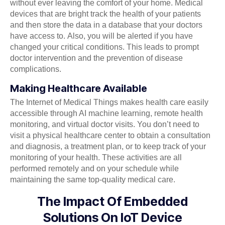
without ever leaving the comfort of your home. Medical
devices that are bright track the health of your patients
and then store the data in a database that your doctors
have access to. Also, you will be alerted if you have
changed your critical conditions. This leads to prompt
doctor intervention and the prevention of disease
complications.
Making Healthcare Available
The Internet of Medical Things makes health care easily
accessible through AI machine learning, remote health
monitoring, and virtual doctor visits. You don’t need to
visit a physical healthcare center to obtain a consultation
and diagnosis, a treatment plan, or to keep track of your
monitoring of your health. These activities are all
performed remotely and on your schedule while
maintaining the same top-quality medical care.
The Impact Of Embedded
Solutions On IoT Device