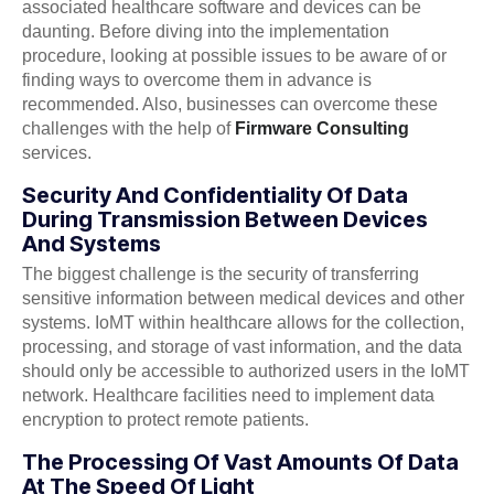
associated healthcare software and devices can be
daunting. Before diving into the implementation
procedure, looking at possible issues to be aware of or
finding ways to overcome them in advance is
recommended. Also, businesses can overcome these
challenges with the help of
Firmware Consulting
services.
Security And Confidentiality Of Data
During Transmission Between Devices
And Systems
The biggest challenge is the security of transferring
sensitive information between medical devices and other
systems. IoMT within healthcare allows for the collection,
processing, and storage of vast information, and the data
should only be accessible to authorized users in the IoMT
network. Healthcare facilities need to implement data
encryption to protect remote patients.
The Processing Of Vast Amounts Of Data
At The Speed Of Light