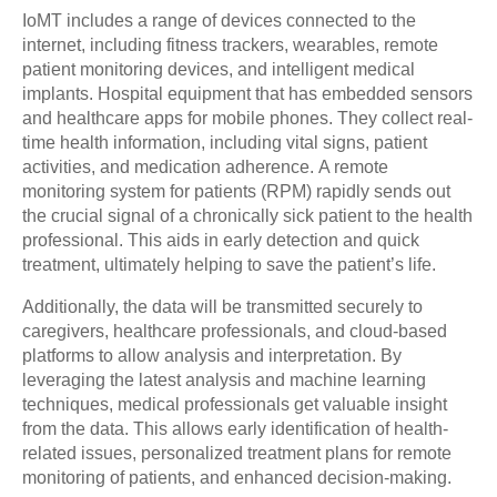
IoMT includes a range of devices connected to the
internet, including fitness trackers, wearables, remote
patient monitoring devices, and intelligent medical
implants. Hospital equipment that has embedded sensors
and healthcare apps for mobile phones. They collect real-
time health information, including vital signs, patient
activities, and medication adherence. A remote
monitoring system for patients (RPM) rapidly sends out
the crucial signal of a chronically sick patient to the health
professional. This aids in early detection and quick
treatment, ultimately helping to save the patient’s life.
Additionally, the data will be transmitted securely to
caregivers, healthcare professionals, and cloud-based
platforms to allow analysis and interpretation. By
leveraging the latest analysis and machine learning
techniques, medical professionals get valuable insight
from the data. This allows early identification of health-
related issues, personalized treatment plans for remote
monitoring of patients, and enhanced decision-making.