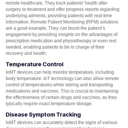
remote healthcare. They track patients’ health after
surgery or treatment and offer progress reports regarding
underlying ailments, providing patients with real-time
information. Remote Patient Monitoring (RPM) solutions
are a good example. They can boost the patient’s
engagement by providing insights on the advantages of
prescription medication and physiotherapy or even rest
needed, enabling patients to be in charge of their
recovery and health.
Temperature Control
IoMT devices can help monitor temperature, including
body temperature. IoT technology can also allow remote
control of temperatures while storing and transporting
medications and vaccines. This is crucial to maintaining
the effectiveness of certain drugs and vaccines, as they
typically require exact temperature storage.
Disease Symptom Tracking
IoMT devices can accurately detect the signs of various