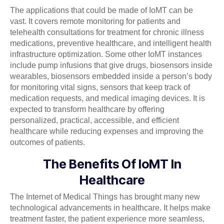
The applications that could be made of IoMT can be
vast. It covers remote monitoring for patients and
telehealth consultations for treatment for chronic illness
medications, preventive healthcare, and intelligent health
infrastructure optimization. Some other IoMT instances
include pump infusions that give drugs, biosensors inside
wearables, biosensors embedded inside a person’s body
for monitoring vital signs, sensors that keep track of
medication requests, and medical imaging devices. It is
expected to transform healthcare by offering
personalized, practical, accessible, and efficient
healthcare while reducing expenses and improving the
outcomes of patients.
The Benefits Of IoMT In
Healthcare
The Internet of Medical Things has brought many new
technological advancements in healthcare. It helps make
treatment faster, the patient experience more seamless,