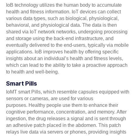
IoB technology utilizes the human body to accumulate
health and fitness information. IoT devices can collect
various data types, such as biological, physiological,
behavioral, and physiological data. The data is then
shared via IoT network networks, undergoing processing
and storage using the back-end infrastructure, and
eventually delivered to the end-users, typically via mobile
applications. IoB improves health by offering specific
insights about an individual’s health and fitness levels,
which can lead to the ability to take a proactive approach
to health and well-being.
Smart Pills
IoMT smart Pills, which resemble capsules equipped with
sensors or cameras, are used for various
purposes. Healthy people use them to enhance their
cognitive performance, concentration, and memory. After
ingestion, the drug releases a signal and is sent through
an adhesive patch placed in the abdomen. This patch
relays live data via servers or phones, providing insights