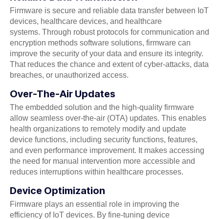
Firmware is secure and reliable data transfer between IoT
devices, healthcare devices, and healthcare
systems. Through robust protocols for communication and
encryption methods software solutions, firmware can
improve the security of your data and ensure its integrity.
That reduces the chance and extent of cyber-attacks, data
breaches, or unauthorized access.
Over-The-Air Updates
The embedded solution and the high-quality firmware
allow seamless over-the-air (OTA) updates. This enables
health organizations to remotely modify and update
device functions, including security functions, features,
and even performance improvement. It makes accessing
the need for manual intervention more accessible and
reduces interruptions within healthcare processes.
Device Optimization
Firmware plays an essential role in improving the
efficiency of IoT devices. By fine-tuning device