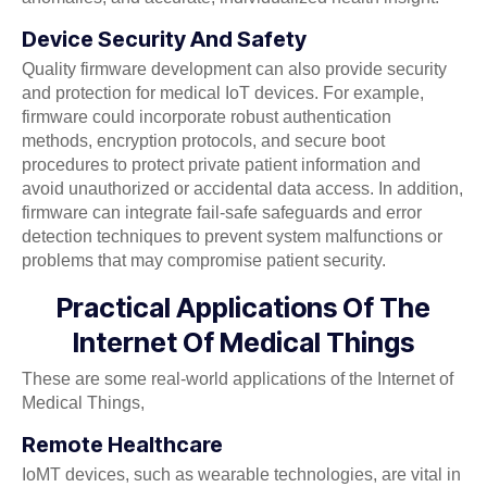
Device Security And Safety
Quality firmware development can also provide security
and protection for medical IoT devices. For example,
firmware could incorporate robust authentication
methods, encryption protocols, and secure boot
procedures to protect private patient information and
avoid unauthorized or accidental data access. In addition,
firmware can integrate fail-safe safeguards and error
detection techniques to prevent system malfunctions or
problems that may compromise patient security.
Practical Applications Of The
Internet Of Medical Things
These are some real-world applications of the Internet of
Medical Things,
Remote Healthcare
IoMT devices, such as wearable technologies, are vital in