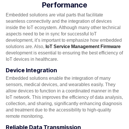
Performance
Embedded solutions are vital parts that facilitate
seamless connectivity and the integration of devices
inside the IoT ecosystem. Although many other technical
aspects need to be in sync for successful IoT
development, it’s important to emphasize how embedded
solutions are. Also,
IoT Service Management Firmware
development is essential to ensuring the best efficiency of
IoT devices in healthcare.
Device Integration
Embedded solutions enable the integration of many
sensors, medical devices, and wearables easily. They
allow devices to function in a coordinated manner in the
IoT network. This improves the efficiency of data analysis,
collection, and sharing, significantly enhancing diagnosis
and treatment due to the accessibility to high-quality
remote monitoring.
Reliable Data Transmission