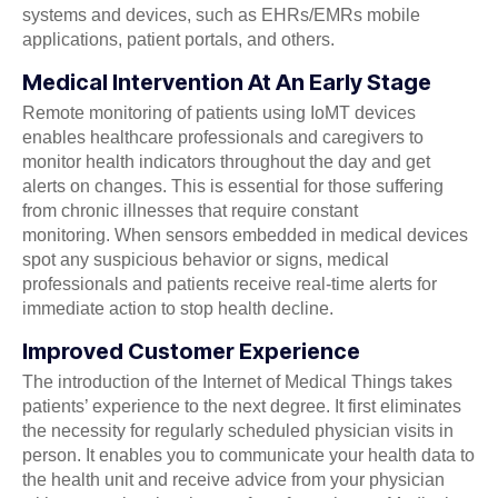
systems and devices, such as EHRs/EMRs mobile
applications, patient portals, and others.
Medical Intervention At An Early Stage
Remote monitoring of patients using IoMT devices
enables healthcare professionals and caregivers to
monitor health indicators throughout the day and get
alerts on changes. This is essential for those suffering
from chronic illnesses that require constant
monitoring. When sensors embedded in medical devices
spot any suspicious behavior or signs, medical
professionals and patients receive real-time alerts for
immediate action to stop health decline.
Improved Customer Experience
The introduction of the Internet of Medical Things takes
patients’ experience to the next degree. It first eliminates
the necessity for regularly scheduled physician visits in
person. It enables you to communicate your health data to
the health unit and receive advice from your physician