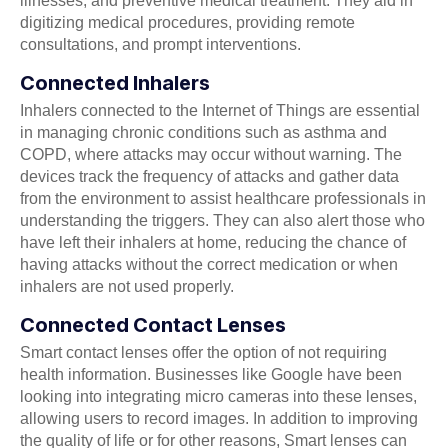
illnesses, and preventive medical treatment. They aid in
digitizing medical procedures, providing remote
consultations, and prompt interventions.
Connected Inhalers
Inhalers connected to the Internet of Things are essential
in managing chronic conditions such as asthma and
COPD, where attacks may occur without warning. The
devices track the frequency of attacks and gather data
from the environment to assist healthcare professionals in
understanding the triggers. They can also alert those who
have left their inhalers at home, reducing the chance of
having attacks without the correct medication or when
inhalers are not used properly.
Connected Contact Lenses
Smart contact lenses offer the option of not requiring
health information. Businesses like Google have been
looking into integrating micro cameras into these lenses,
allowing users to record images. In addition to improving
the quality of life or for other reasons, Smart lenses can