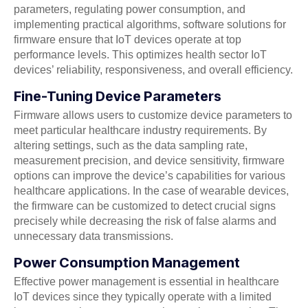
parameters, regulating power consumption, and
implementing practical algorithms, software solutions for
firmware ensure that IoT devices operate at top
performance levels. This optimizes health sector IoT
devices’ reliability, responsiveness, and overall efficiency.
Fine-Tuning Device Parameters
Firmware allows users to customize device parameters to
meet particular healthcare industry requirements. By
altering settings, such as the data sampling rate,
measurement precision, and device sensitivity, firmware
options can improve the device’s capabilities for various
healthcare applications. In the case of wearable devices,
the firmware can be customized to detect crucial signs
precisely while decreasing the risk of false alarms and
unnecessary data transmissions.
Power Consumption Management
Effective power management is essential in healthcare
IoT devices since they typically operate with a limited