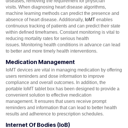
diseases, removing the requirement for physician
visits. When diagnosing heart disease algorithms,
machine learning methods can predict the presence and
absence of heart disease. Additionally,
IoMT
enables
continuous tracking of patients and can predict their state
within defined timeframes. Constant monitoring is vital to
reducing mortality rates for serious health
issues. Monitoring health conditions in advance can lead
to better and more timely health interventions.
Medication Management
IoMT devices are vital in managing medication by offering
users reminders and dose information to improve
compliance and overall outcomes. In addition, the
portable IoMT tablet box has been designed to provide a
convenient solution to effective medication
management. It ensures that users receive prompt
reminders and information that can lead to better health
results and adherence to prescription schedules.
Internet Of Bodies (IoB)