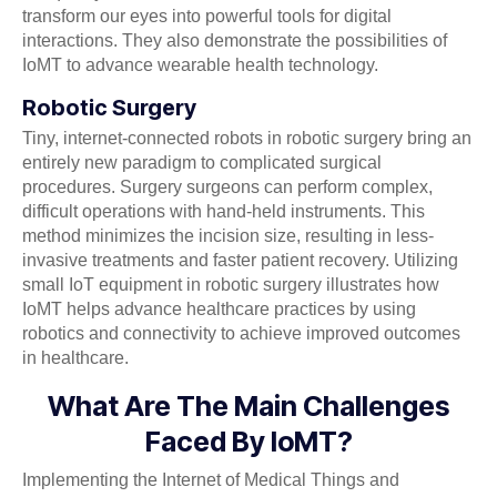
transform our eyes into powerful tools for digital
interactions. They also demonstrate the possibilities of
IoMT to advance wearable health technology.
Robotic Surgery
Tiny, internet-connected robots in robotic surgery bring an
entirely new paradigm to complicated surgical
procedures. Surgery surgeons can perform complex,
difficult operations with hand-held instruments. This
method minimizes the incision size, resulting in less-
invasive treatments and faster patient recovery. Utilizing
small IoT equipment in robotic surgery illustrates how
IoMT helps advance healthcare practices by using
robotics and connectivity to achieve improved outcomes
in healthcare.
What Are The Main Challenges
Faced By IoMT?
Implementing the Internet of Medical Things and