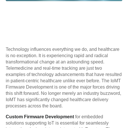
Technology influences everything we do, and healthcare
is no exception. It is experiencing rapid and radical
transformational change at an astounding speed.
Telemedicine and real-time tracking are just two
examples of technology advancements that have resulted
in patient-centric healthcare unlike ever before. The IoMT
Firmware Development is one of the major forces driving
this shift forward. No longer merely an industry buzzword,
IoMT has significantly changed healthcare delivery
processes across the board.
Custom Firmware Development
for embedded
solutions supporting IoT is essential for seamlessly