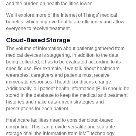
and the burden on health facilities lower.
We’ll explore more of the Internet of Things’ medical
benefits, which improve healthcare efficiency and allow
everyone to receive treatment.
Cloud-Based Storage
The volume of information about patients gathered from
medical devices is staggering. In addition to the data
being collected, it has to be evaluated according to its
specific use. For example, if we talk about healthcare
wearables, caregivers and patients must receive
immediate responses if health conditions change.
Additionally, all patient health information (PHI) should be
stored in the database to keep the medical and treatment
histories and make data-driven strategies and
prescriptions for each patient.
Healthcare facilities need to consider cloud-based
computing. This can provide versatile and scalable
storage of all the information from IoMT technology