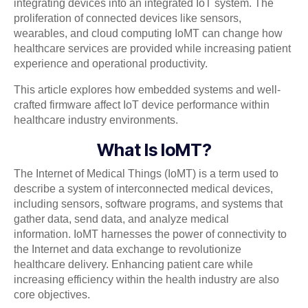
integrating devices into an integrated IoT system. The
proliferation of connected devices like sensors,
wearables, and cloud computing IoMT can change how
healthcare services are provided while increasing patient
experience and operational productivity.
This article explores how embedded systems and well-
crafted firmware affect IoT device performance within
healthcare industry environments.
What Is IoMT?
The Internet of Medical Things (IoMT) is a term used to
describe a system of interconnected medical devices,
including sensors, software programs, and systems that
gather data, send data, and analyze medical
information. IoMT harnesses the power of connectivity to
the Internet and data exchange to revolutionize
healthcare delivery. Enhancing patient care while
increasing efficiency within the health industry are also
core objectives.