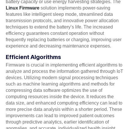
battery capacity or use energy harvesting strategies. The
Linux Firmware
solution implements power-saving
features like intelligent sleep mode, streamlined data
transmission protocols, and innovative power allocation
techniques to extend the battery’s life. The increased
efficiency guarantees constant operation without
frequently replacing batteries or charging, improving user
experience and decreasing maintenance expenses.
Efficient Algorithms
Firmware is crucial in implementing efficient algorithms to
analyze and process the information gathered through IoT
devices. Utilizing modern signal processing techniques
such as machine learning algorithms and methods for
compressing data software optimizes the use of
computing resources inside the device. It reduces the
data size, and enhanced computing efficiency can lead to
more precise data analysis within a shorter period. These
improvements can lead to improved patient outcomes
through predictive analytics, earlier identification of
anomalies, and accurate, individualized health insight.