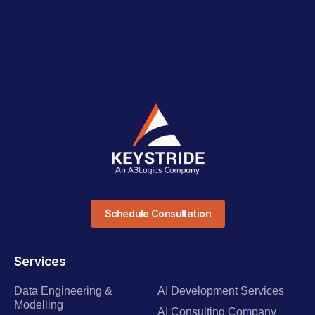
Schedule Consultation
Services
Data Engineering &
AI Development Services
Modelling
AI Consulting Company