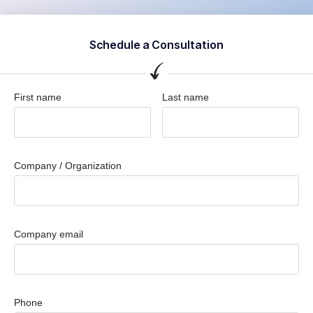
Schedule a Consultation
First name
Last name
Company / Organization
Company email
Phone