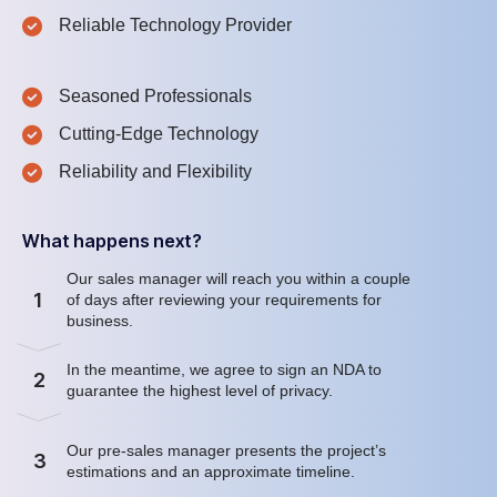
Reliable Technology Provider
Seasoned Professionals
Cutting-Edge Technology
Reliability and Flexibility
What happens next?
Our sales manager will reach you within a couple
1
of days after reviewing your requirements for
business.
In the meantime, we agree to sign an NDA to
2
guarantee the highest level of privacy.
Our pre-sales manager presents the project’s
3
estimations and an approximate timeline.