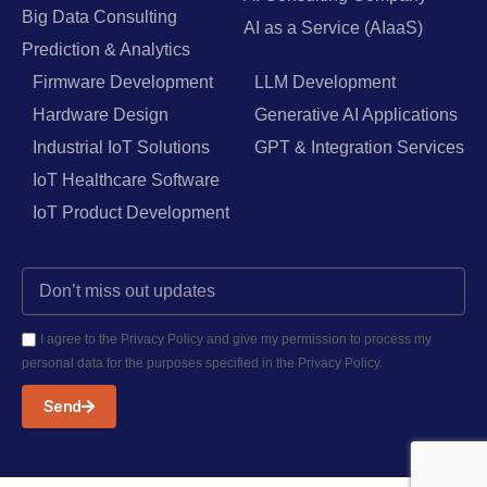
Big Data Consulting
AI as a Service (AIaaS)
Prediction & Analytics
Firmware Development
LLM Development
Hardware Design
Generative AI Applications
Industrial IoT Solutions
GPT & Integration Services
IoT Healthcare Software
IoT Product Development
I agree to the Privacy Policy and give my permission to process my
personal data for the purposes specified in the Privacy Policy.
Send