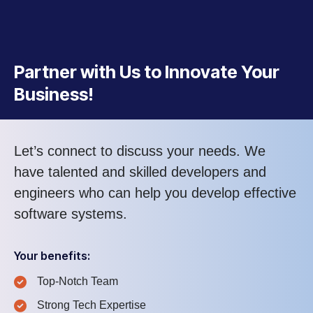
Partner with Us to Innovate Your
Business!
Let’s connect to discuss your needs. We
have talented and skilled developers and
engineers who can help you develop effective
software systems.
Your benefits:
Top-Notch Team
Strong Tech Expertise