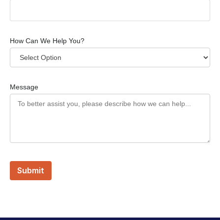
How Can We Help You?
Message