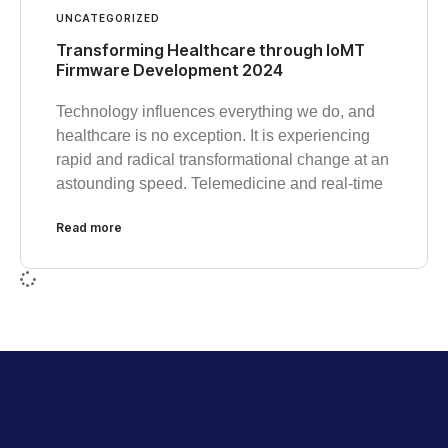
UNCATEGORIZED
Transforming Healthcare through IoMT
Firmware Development 2024
Technology influences everything we do, and
healthcare is no exception. It is experiencing
rapid and radical transformational change at an
astounding speed. Telemedicine and real-time
Read more