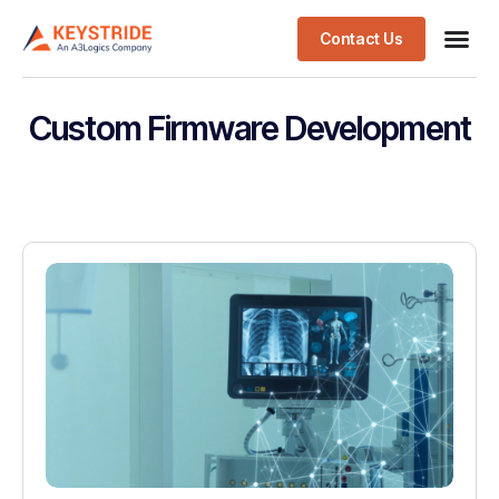
Contact Us
Custom Firmware Development