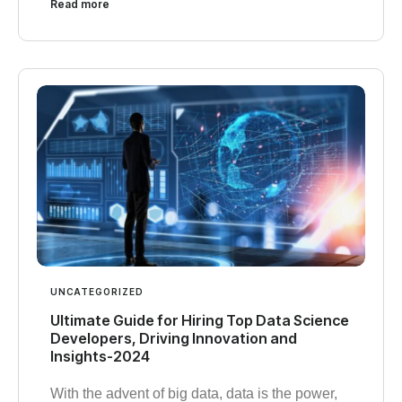
Read more
UNCATEGORIZED
Ultimate Guide for Hiring Top Data Science
Developers, Driving Innovation and
Insights-2024
With the advent of big data, data is the power,