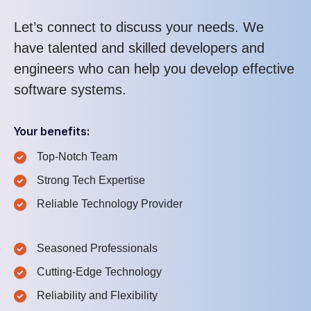
Let’s connect to discuss your needs. We
have talented and skilled developers and
engineers who can help you develop effective
software systems.
Your benefits:
Top-Notch Team
Strong Tech Expertise
Reliable Technology Provider
Seasoned Professionals
Cutting-Edge Technology
Reliability and Flexibility