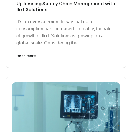
Up leveling Supply Chain Management with
IIoT Solutions
It’s an overstatement to say that data
consumption has increased. In reality, the rate
of growth of IIoT Solutions is growing on a
global scale. Considering the
Read more