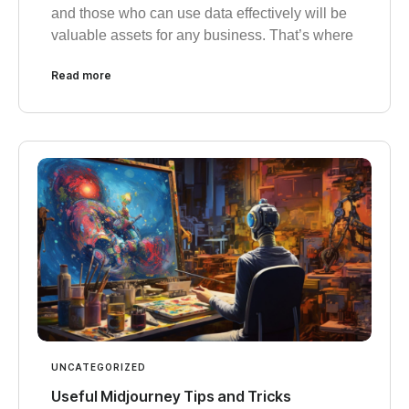
and those who can use data effectively will be
valuable assets for any business. That’s where
Read more
UNCATEGORIZED
Useful Midjourney Tips and Tricks