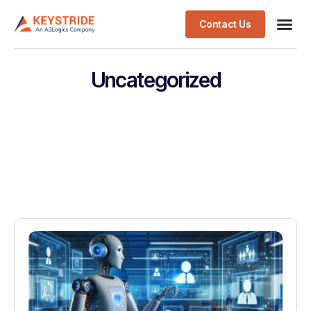
Contact Us
Uncategorized