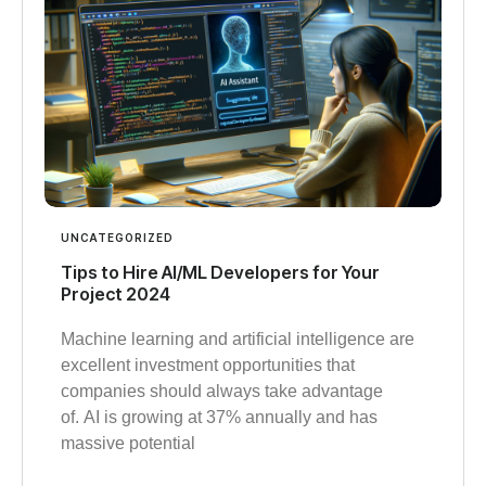
UNCATEGORIZED
Tips to Hire AI/ML Developers for Your
Project 2024
Machine learning and artificial intelligence are
excellent investment opportunities that
companies should always take advantage
of. AI is growing at 37% annually and has
massive potential