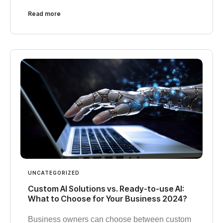
Read more
UNCATEGORIZED
Custom AI Solutions vs. Ready-to-use AI:
What to Choose for Your Business 2024?
Business owners can choose between custom