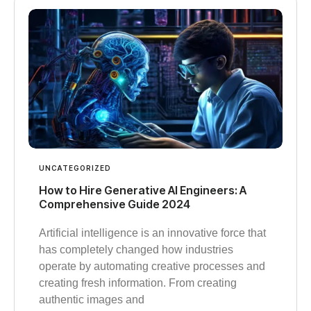
UNCATEGORIZED
How to Hire Generative AI Engineers: A
Comprehensive Guide 2024
Artificial intelligence is an innovative force that
has completely changed how industries
operate by automating creative processes and
creating fresh information. From creating
authentic images and