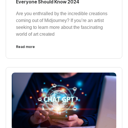
Everyone Should Know 2024
Are you enthralled by the incredible creations
coming out of Midjourney? If you’re an artist
seeking to learn more about the fascinating
world of art created
Read more