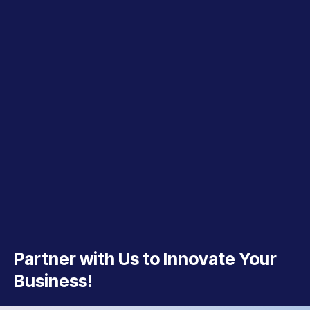
Partner with Us to Innovate Your
Business!