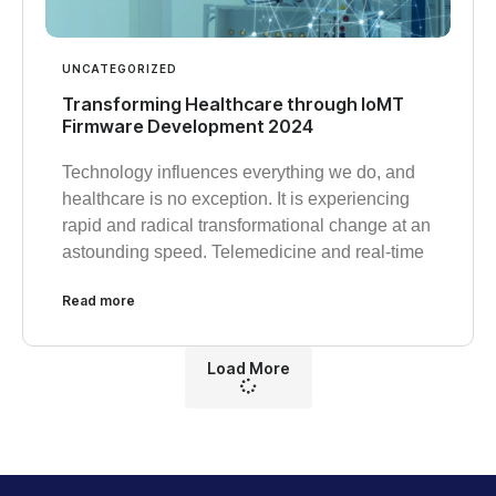
UNCATEGORIZED
Transforming Healthcare through IoMT
Firmware Development 2024
Technology influences everything we do, and
healthcare is no exception. It is experiencing
rapid and radical transformational change at an
astounding speed. Telemedicine and real-time
Read more
Load More