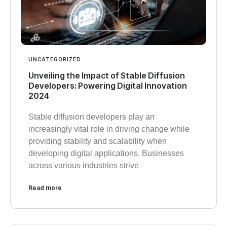
UNCATEGORIZED
Unveiling the Impact of Stable Diffusion
Developers: Powering Digital Innovation
2024
Stable diffusion developers play an
increasingly vital role in driving change while
providing stability and scalability when
developing digital applications. Businesses
across various industries strive
Read more