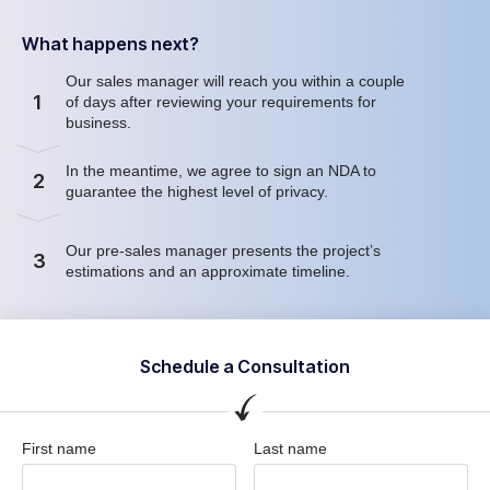
What happens next?
Our sales manager will reach you within a couple
1
of days after reviewing your requirements for
business.
In the meantime, we agree to sign an NDA to
2
guarantee the highest level of privacy.
Our pre-sales manager presents the project’s
3
estimations and an approximate timeline.
Schedule a Consultation
First name
Last name