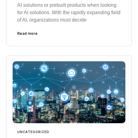
AI solutions or prebuilt products when looking
for AI solutions. With the rapidly expanding field
of AI, organizations must decide
Read more
UNCATEGORIZED