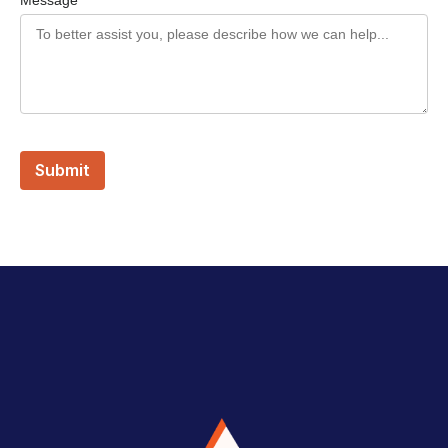
Message