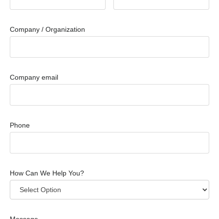
Company / Organization
Company email
Phone
How Can We Help You?