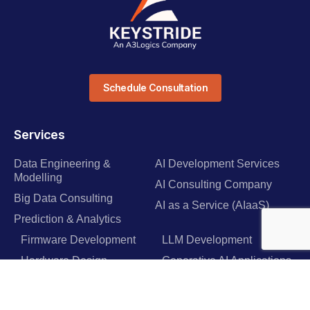
Schedule Consultation
Services
Data Engineering &
AI Development Services
Modelling
AI Consulting Company
Big Data Consulting
AI as a Service (AIaaS)
Prediction & Analytics
Firmware Development
LLM Development
Hardware Design
Generative AI Applications
Industrial IoT Solutions
GPT & Integration Services
IoT Healthcare Software