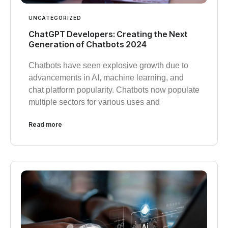
UNCATEGORIZED
ChatGPT Developers: Creating the Next
Generation of Chatbots 2024
Chatbots have seen explosive growth due to
advancements in AI, machine learning, and
chat platform popularity. Chatbots now populate
multiple sectors for various uses and
Read more