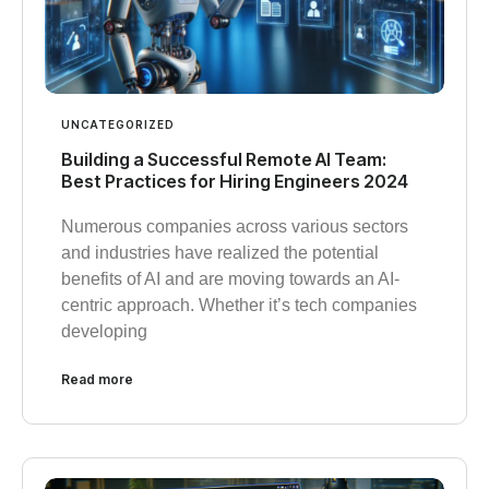
UNCATEGORIZED
Building a Successful Remote AI Team:
Best Practices for Hiring Engineers 2024
Numerous companies across various sectors
and industries have realized the potential
benefits of AI and are moving towards an AI-
centric approach. Whether it’s tech companies
developing
Read more