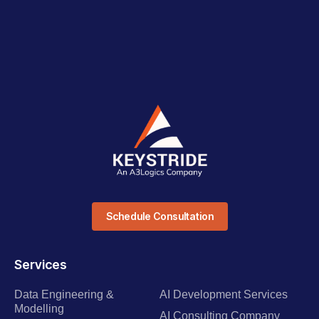
Schedule Consultation
Services
Data Engineering &
AI Development Services
Modelling
AI Consulting Company