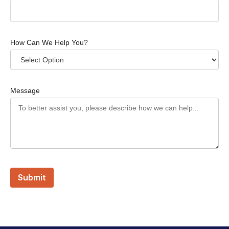
How Can We Help You?
Message