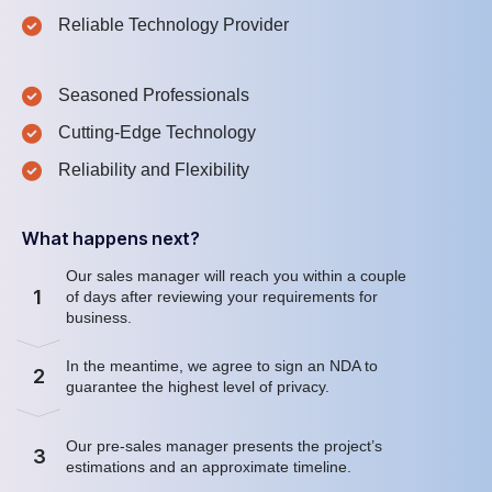
Reliable Technology Provider
Seasoned Professionals
Cutting-Edge Technology
Reliability and Flexibility
What happens next?
Our sales manager will reach you within a couple
1
of days after reviewing your requirements for
business.
In the meantime, we agree to sign an NDA to
2
guarantee the highest level of privacy.
Our pre-sales manager presents the project’s
3
estimations and an approximate timeline.