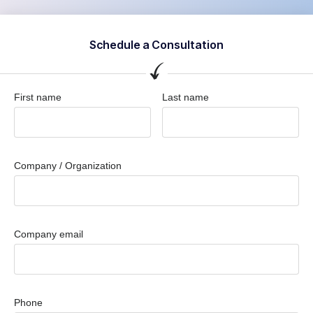
Schedule a Consultation
First name
Last name
Company / Organization
Company email
Phone