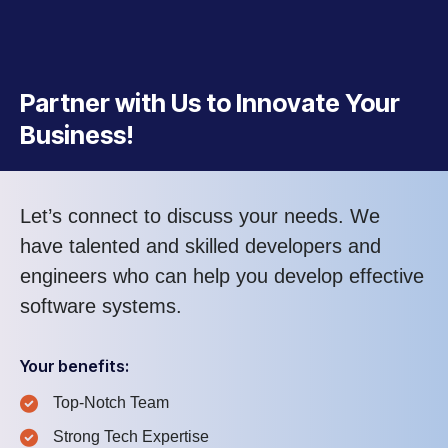
Partner with Us to Innovate Your
Business!
Let’s connect to discuss your needs. We
have talented and skilled developers and
engineers who can help you develop effective
software systems.
Your benefits:
Top-Notch Team
Strong Tech Expertise