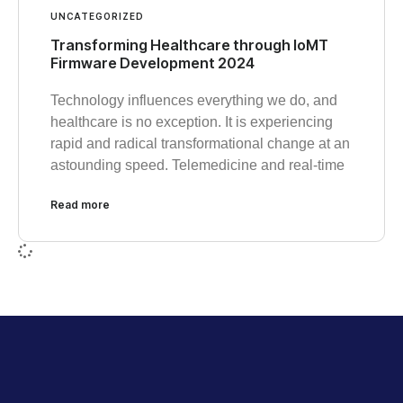
UNCATEGORIZED
Transforming Healthcare through IoMT
Firmware Development 2024
Technology influences everything we do, and
healthcare is no exception. It is experiencing
rapid and radical transformational change at an
astounding speed. Telemedicine and real-time
Read more