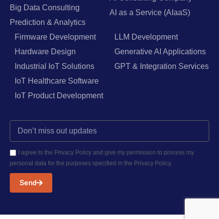
Big Data Consulting
AI as a Service (AIaaS)
Prediction & Analytics
Firmware Development
LLM Development
Hardware Design
Generative AI Applications
Industrial IoT Solutions
GPT & Integration Services
IoT Healthcare Software
IoT Product Development
I agree to the Privacy Policy and give my permission to process my
personal data for the purposes specified in the Privacy Policy.
Send