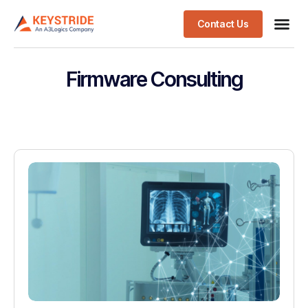
Contact Us
Firmware Consulting