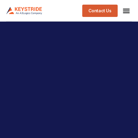
Contact Us