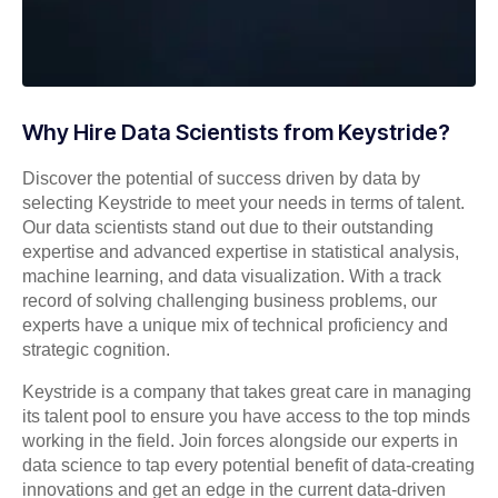
Why Hire Data Scientists from Keystride?
Discover the potential of success driven by data by
selecting Keystride to meet your needs in terms of talent.
Our data scientists stand out due to their outstanding
expertise and advanced expertise in statistical analysis,
machine learning, and data visualization. With a track
record of solving challenging business problems, our
experts have a unique mix of technical proficiency and
strategic cognition.
Keystride is a company that takes great care in managing
its talent pool to ensure you have access to the top minds
working in the field. Join forces alongside our experts in
data science to tap every potential benefit of data-creating
innovations and get an edge in the current data-driven