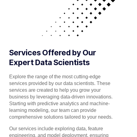
Services Offered by Our
Expert Data Scientists
Explore the range of the most cutting-edge
services provided by our data scientists. These
services are created to help you grow your
business by leveraging data-driven innovations.
Starting with predictive analytics and machine-
learning modeling, our team can provide
comprehensive solutions tailored to your needs.
Our services include exploring data, feature
engineering, and model deployment, ensuring