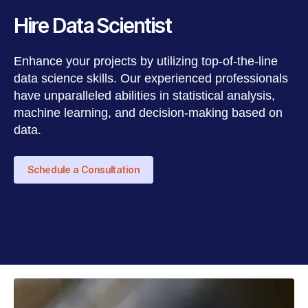
Hire Data Scientist
Enhance your projects by utilizing top-of-the-line
data science skills. Our experienced professionals
have unparalleled abilities in statistical analysis,
machine learning, and decision-making based on
data.
Schedule a Consultation