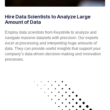
Hire Data Scientists to Analyze Large
Amount of Data
Employ data scientists from Keystride to analyze and
navigate massive datasets with precision. Our experts
excel at processing and interpreting huge amounts of
data. They can provide useful insights that support your
company’s data-driven decision-making and innovation
processes.