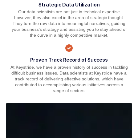
Strategic Data Utilization
Our data scientists are not just in technical expertise
however, they also excel in the area of strategic thought.
They turn the raw data into meaningful narratives, guiding
your business's strategy and assisting you to stay ahead of
the curve in a highly competitive market.
Proven Track Record of Success
At Keystride, we have a proven history of success in tackling
difficult business issues. Data scientists at Keystride have a
track record of delivering effective solutions, which have
contributed to accomplishing various initiatives across a
range of sectors.