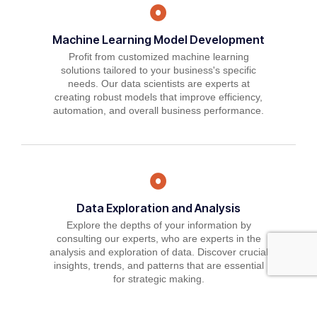
Machine Learning Model Development
Profit from customized machine learning
solutions tailored to your business's specific
needs. Our data scientists are experts at
creating robust models that improve efficiency,
automation, and overall business performance.
Data Exploration and Analysis
Explore the depths of your information by
consulting our experts, who are experts in the
analysis and exploration of data. Discover crucial
insights, trends, and patterns that are essential
for strategic making.