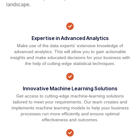
landscape.
Expertise in Advanced Analytics
Make use of the data experts' extensive knowledge of
advanced analytics. This will allow you to gain actionable
insights and make educated decisions for your business with
the help of cutting-edge statistical techniques.
Innovative Machine Learning Solutions
Get access to cutting-edge machine-learning solutions
tailored to meet your requirements. Our team creates and
implements machine learning models to help your business
processes run more efficiently and ensure optimal
effectiveness and outcomes.