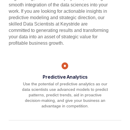
smooth integration of the data sciences into your
work. If you are looking for actionable insights in
predictive modeling and strategic direction, our
skilled Data Scientists at Keystride are
committed to generating results and transforming
your data into an asset of strategic value for
profitable business growth.
Predictive Analytics
Use the potential of predictive analytics as our
data scientists use advanced models to predict
patterns, predict trends, aid in proactive
decision-making, and give your business an
advantage in competition.