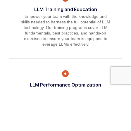
LLM Training and Education
Empower your team with the knowledge and
skills needed to harness the full potential of LLM
technology. Our training programs cover LLM
fundamentals, best practices, and hands-on
exercises to ensure your team is equipped to
leverage LLMs effectively.
LLM Performance Optimization
Maximize the performance of your LLM models
with our optimization services. We'll fine-tune
model parameters, optimize training algorithms,
and implement best practices to enhance
accuracy, efficiency, and scalability.