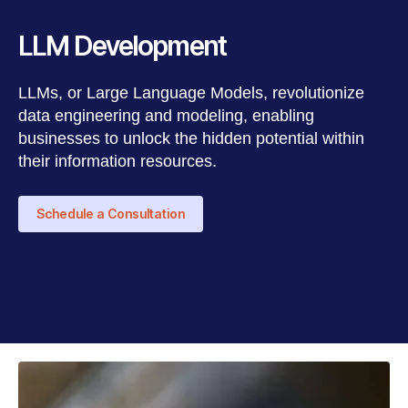
LLM Development
LLMs, or Large Language Models, revolutionize
data engineering and modeling, enabling
businesses to unlock the hidden potential within
their information resources.
Schedule a Consultation