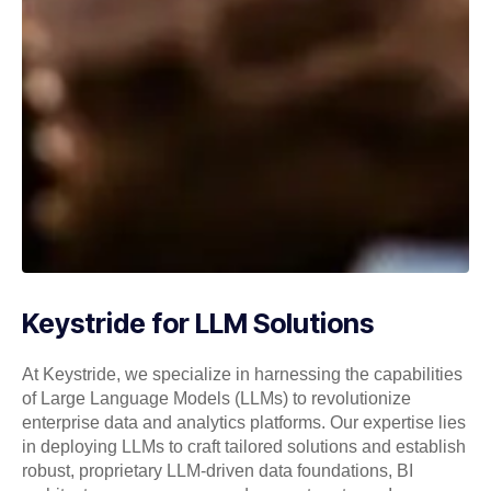
Keystride for LLM Solutions
At Keystride, we specialize in harnessing the capabilities
of Large Language Models (LLMs) to revolutionize
enterprise data and analytics platforms. Our expertise lies
in deploying LLMs to craft tailored solutions and establish
robust, proprietary LLM-driven data foundations, BI