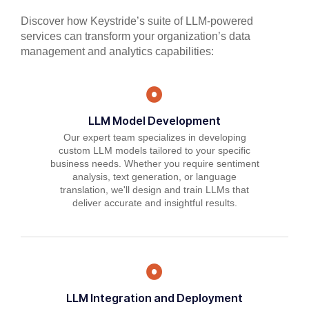
Discover how Keystride’s suite of LLM-powered
services can transform your organization’s data
management and analytics capabilities:
LLM Model Development
Our expert team specializes in developing
custom LLM models tailored to your specific
business needs. Whether you require sentiment
analysis, text generation, or language
translation, we'll design and train LLMs that
deliver accurate and insightful results.
LLM Integration and Deployment