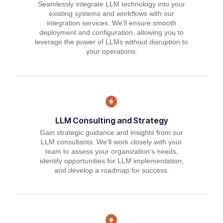
Seamlessly integrate LLM technology into your
existing systems and workflows with our
integration services. We'll ensure smooth
deployment and configuration, allowing you to
leverage the power of LLMs without disruption to
your operations.
LLM Consulting and Strategy
Gain strategic guidance and insights from our
LLM consultants. We'll work closely with your
team to assess your organization's needs,
identify opportunities for LLM implementation,
and develop a roadmap for success.