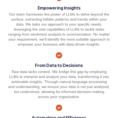
Empowering Insights
Our team harnesses the power of LLMs to delve beyond the
surface, extracting hidden patterns and trends within your
data. We tailor our approach to your specific needs,
leveraging the vast capabilities of LLMs to tackle tasks
ranging from sentiment analysis to summarization. No matter
your requirement, we'll identify the most suitable approach to
empower your business with data-driven insights.
From Data to Decisions
Raw data lacks context. We bridge this gap by employing
LLMs to interpret and analyze your data, transforming it into
actionable insights. Through natural language processing
and understanding, we ensure your data is not just analyzed,
but understood, allowing for informed decision-making
across your organization.
Automation and Efficiency