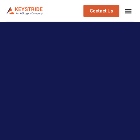
Contact Us