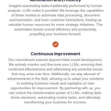
Imagine automating tasks traditionally performed by human
analysts. LLMs make it possible! We leverage the capabilities
of these models to automate data processing, document
summarization, and even customer interactions, freeing up
valuable human resources for more strategic initiatives. This
automation boosts overall efficiency and productivity,
propelling your business forward.
Continuous Improvement
Our commitment extends beyond initial model development.
We actively monitor and fine-tune your LLMs, ensuring their
continued effectiveness and addressing any potential issues
that may arise over time. Additionally, we stay abreast of
advancements in the field, allowing us to adapt your solutions
to evolving business needs and capitalize on new
opportunities for improvement. By partnering with us, you
can unlock the transformative power of LLMs, making data-
driven decisions, automating routine tasks, and ultimately
transforming your business for success.