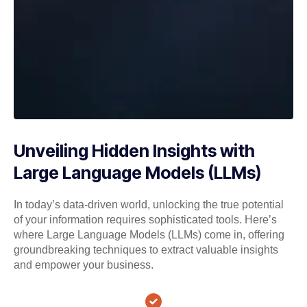
Unveiling Hidden Insights with
Large Language Models (LLMs)
In today’s data-driven world, unlocking the true potential
of your information requires sophisticated tools. Here’s
where Large Language Models (LLMs) come in, offering
groundbreaking techniques to extract valuable insights
and empower your business.