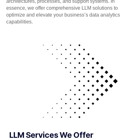
architectures, processes, and support systems. In
essence, we offer comprehensive LLM solutions to
optimize and elevate your business’s data analytics
capabilities.
LLM Services We Offer