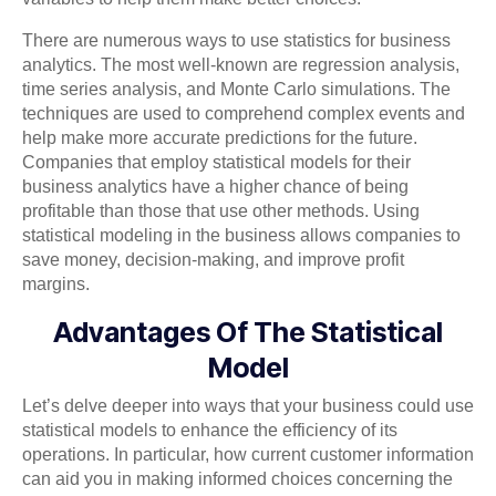
There are numerous ways to use statistics for business
analytics. The most well-known are regression analysis,
time series analysis, and Monte Carlo simulations. The
techniques are used to comprehend complex events and
help make more accurate predictions for the future.
Companies that employ statistical models for their
business analytics have a higher chance of being
profitable than those that use other methods. Using
statistical modeling in the business allows companies to
save money, decision-making, and improve profit
margins.
Advantages Of The Statistical
Model
Let’s delve deeper into ways that your business could use
statistical models to enhance the efficiency of its
operations. In particular, how current customer information
can aid you in making informed choices concerning the