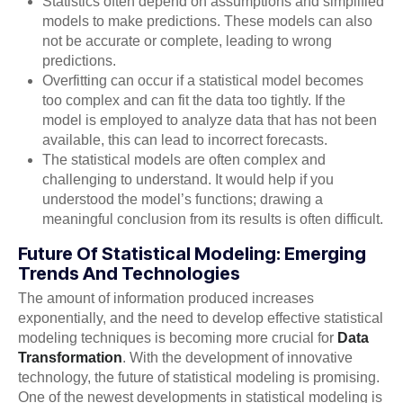
Statistics often depend on assumptions and simplified
models to make predictions. These models can also
not be accurate or complete, leading to wrong
predictions.
Overfitting can occur if a statistical model becomes
too complex and can fit the data too tightly. If the
model is employed to analyze data that has not been
available, this can lead to incorrect forecasts.
The statistical models are often complex and
challenging to understand. It would help if you
understood the model’s functions; drawing a
meaningful conclusion from its results is often difficult.
Future Of Statistical Modeling: Emerging
Trends And Technologies
The amount of information produced increases
exponentially, and the need to develop effective statistical
modeling techniques is becoming more crucial for
Data
Transformation
. With the development of innovative
technology, the future of statistical modeling is promising.
One of the newest developments in statistical modeling is