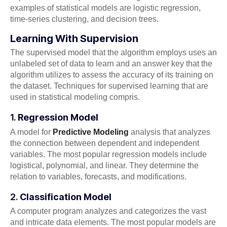
examples of statistical models are logistic regression,
time-series clustering, and decision trees.
Learning With Supervision
The supervised model that the algorithm employs uses an
unlabeled set of data to learn and an answer key that the
algorithm utilizes to assess the accuracy of its training on
the dataset. Techniques for supervised learning that are
used in statistical modeling compris.
1.
Regression Model
A model for
Predictive Modeling
analysis that analyzes
the connection between dependent and independent
variables. The most popular regression models include
logistical, polynomial, and linear. They determine the
relation to variables, forecasts, and modifications.
2.
Classification Model
A computer program analyzes and categorizes the vast
and intricate data elements. The most popular models are