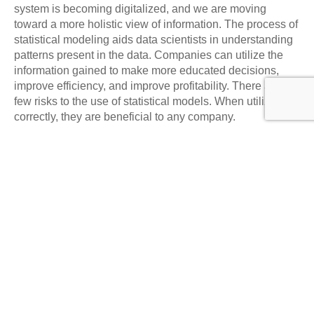
system is becoming digitalized, and we are moving
toward a more holistic view of information. The process of
statistical modeling aids data scientists in understanding
patterns present in the data. Companies can utilize the
information gained to make more educated decisions,
improve efficiency, and improve profitability. There are a
few risks to the use of statistical models. When utilized
correctly, they are beneficial to any company.
Statistics modeling is a compelling method of analyzing
and understanding data from different areas, such as
business, science, and social sciences. It allows us to
formulate forecasts, examine hypotheses, and gain
insights into complex systems. Although statistical
modeling does have its benefits, it has drawbacks and
demands cautious consideration of possible biases and
assumptions. It is, therefore, crucial to follow the best
methods when creating and understanding models and
be aware of the most recent technology and trends. As the
field of data science continues to grow and the amount of
data available increases, the future of statistical modeling