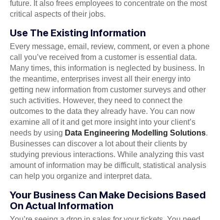
future. It also frees employees to concentrate on the most
critical aspects of their jobs.
Use The Existing Information
Every message, email, review, comment, or even a phone
call you’ve received from a customer is essential data.
Many times, this information is neglected by business. In
the meantime, enterprises invest all their energy into
getting new information from customer surveys and other
such activities. However, they need to connect the
outcomes to the data they already have. You can now
examine all of it and get more insight into your client’s
needs by using
Data Engineering Modelling Solutions
.
Businesses can discover a lot about their clients by
studying previous interactions. While analyzing this vast
amount of information may be difficult, statistical analysis
can help you organize and interpret data.
Your Business Can Make Decisions Based
On Actual Information
You’re seeing a drop in sales for your tickets. You need