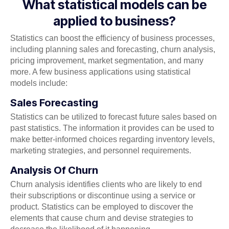
What statistical models can be
applied to business?
Statistics can boost the efficiency of business processes,
including planning sales and forecasting, churn analysis,
pricing improvement, market segmentation, and many
more. A few business applications using statistical
models include:
Sales Forecasting
Statistics can be utilized to forecast future sales based on
past statistics. The information it provides can be used to
make better-informed choices regarding inventory levels,
marketing strategies, and personnel requirements.
Analysis Of Churn
Churn analysis identifies clients who are likely to end
their subscriptions or discontinue using a service or
product. Statistics can be employed to discover the
elements that cause churn and devise strategies to