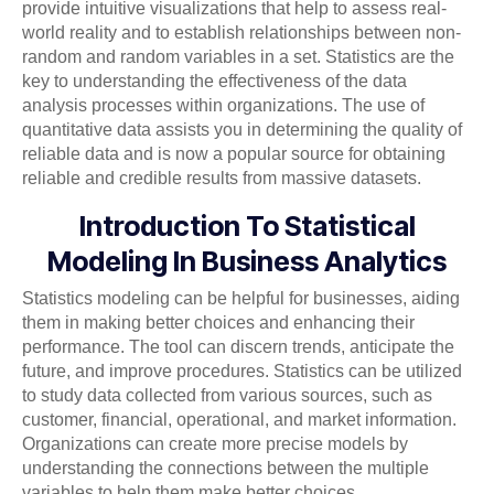
provide intuitive visualizations that help to assess real-
world reality and to establish relationships between non-
random and random variables in a set. Statistics are the
key to understanding the effectiveness of the data
analysis processes within organizations. The use of
quantitative data assists you in determining the quality of
reliable data and is now a popular source for obtaining
reliable and credible results from massive datasets.
Introduction To Statistical
Modeling In Business Analytics
Statistics modeling can be helpful for businesses, aiding
them in making better choices and enhancing their
performance. The tool can discern trends, anticipate the
future, and improve procedures. Statistics can be utilized
to study data collected from various sources, such as
customer, financial, operational, and market information.
Organizations can create more precise models by
understanding the connections between the multiple
variables to help them make better choices.