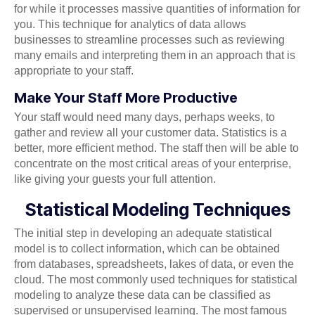
for while it processes massive quantities of information for
you. This technique for analytics of data allows
businesses to streamline processes such as reviewing
many emails and interpreting them in an approach that is
appropriate to your staff.
Make Your Staff More Productive
Your staff would need many days, perhaps weeks, to
gather and review all your customer data. Statistics is a
better, more efficient method. The staff then will be able to
concentrate on the most critical areas of your enterprise,
like giving your guests your full attention.
Statistical Modeling Techniques
The initial step in developing an adequate statistical
model is to collect information, which can be obtained
from databases, spreadsheets, lakes of data, or even the
cloud. The most commonly used techniques for statistical
modeling to analyze these data can be classified as
supervised or unsupervised learning. The most famous