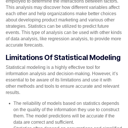
employed to determine the interactions between factors.
This analysis may discover how different variables affect
each other and help organizations make better choices
about developing product marketing and various other
strategies. Statistics can be utilized to predict future
events. This type of analysis can be used with other kinds
of data analysis, like regression analysis, to provide more
accurate forecasts.
Limitations Of Statistical Modeling
Statistical modeling is a highly effective tool for
information analysis and decision-making. However, it’s
essential to be aware of its limitations and use it with
other methods and tools to ensure accurate and relevant
results.
The reliability of models based on statistics depends
on the quality of the information they use to construct
them. The model predictions will be accurate if the
data are correct and sufficient.