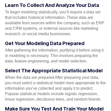
Learn To Collect And Analyze Your Data
To begin modeling statistically, you’ll require a data set
that includes historical information. These data are
available from sources within the company, such as ERP
and CRM systems, or external sources like marketing
research, or social media businesses.
Get Your Modeling Data Prepared
After gathering the information, purifying it before using it
in modeling is necessary. This involves preparing the
data, feature engineering, and model selection.
Select The Appropriate Statistical Model
When the data are prepared After preparing your data,
you must select a statistical model most appropriate to the
information you’ve collected and apply it to predict.
Popular statistical models include logistic regression,
linear regression, deciduous trees, and random forests.
Make Sure You Test And Train Your Model