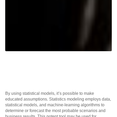
By using statistical models, it’s possible to make
educated assumptions. Statistics modeling employs data,
statistical models, and machine-learning algorithms to
determine or forecast the most probable scenarios and
business results. This potent tool may be used for