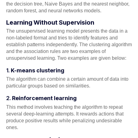
the decision tree, Naive Bayes and the nearest neighbor,
random forest, and neural networks models.
Learning Without Supervision
The unsupervised learning model presents the data in a
non-labeled format and tries to identify features and
establish patterns independently. The clustering algorithm
and the association rules are two examples of
unsupervised learning. Two examples are given below:
1.
K-means clustering
The algorithm can combine a certain amount of data into
particular groups based on similarities.
2.
Reinforcement learning
This method involves teaching the algorithm to repeat
several deep-learning attempts. It rewards actions that
produce positive results while penalizing undesirable
ones.