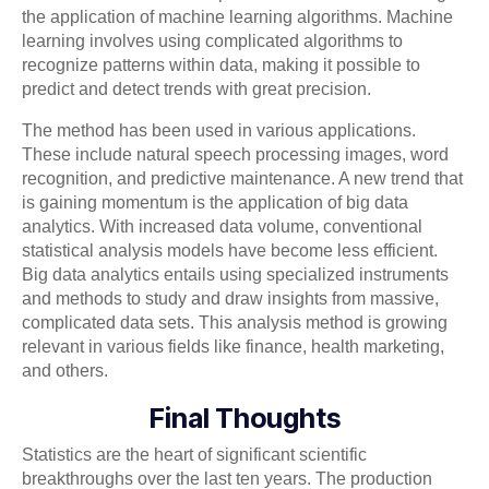
the application of machine learning algorithms. Machine
learning involves using complicated algorithms to
recognize patterns within data, making it possible to
predict and detect trends with great precision.
The method has been used in various applications.
These include natural speech processing images, word
recognition, and predictive maintenance. A new trend that
is gaining momentum is the application of big data
analytics. With increased data volume, conventional
statistical analysis models have become less efficient.
Big data analytics entails using specialized instruments
and methods to study and draw insights from massive,
complicated data sets. This analysis method is growing
relevant in various fields like finance, health marketing,
and others.
Final Thoughts
Statistics are the heart of significant scientific
breakthroughs over the last ten years. The production