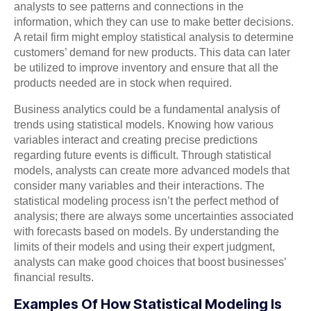
analysts to see patterns and connections in the
information, which they can use to make better decisions.
A retail firm might employ statistical analysis to determine
customers’ demand for new products. This data can later
be utilized to improve inventory and ensure that all the
products needed are in stock when required.
Business analytics could be a fundamental analysis of
trends using statistical models. Knowing how various
variables interact and creating precise predictions
regarding future events is difficult. Through statistical
models, analysts can create more advanced models that
consider many variables and their interactions. The
statistical modeling process isn’t the perfect method of
analysis; there are always some uncertainties associated
with forecasts based on models. By understanding the
limits of their models and using their expert judgment,
analysts can make good choices that boost businesses’
financial results.
Examples Of How Statistical Modeling Is