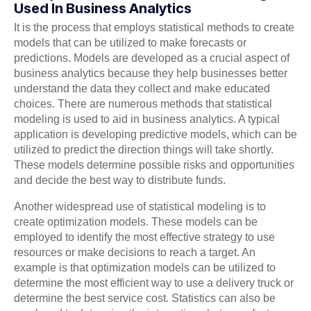
Used In Business Analytics
It is the process that employs statistical methods to create
models that can be utilized to make forecasts or
predictions. Models are developed as a crucial aspect of
business analytics because they help businesses better
understand the data they collect and make educated
choices. There are numerous methods that statistical
modeling is used to aid in business analytics. A typical
application is developing predictive models, which can be
utilized to predict the direction things will take shortly.
These models determine possible risks and opportunities
and decide the best way to distribute funds.
Another widespread use of statistical modeling is to
create optimization models. These models can be
employed to identify the most effective strategy to use
resources or make decisions to reach a target. An
example is that optimization models can be utilized to
determine the most efficient way to use a delivery truck or
determine the best service cost. Statistics can also be