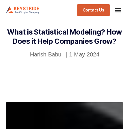
Contact Us
What is Statistical Modeling? How
Does it Help Companies Grow?
Harish Babu
|
1 May 2024