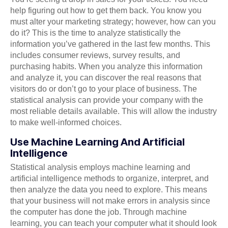
help figuring out how to get them back. You know you
must alter your marketing strategy; however, how can you
do it? This is the time to analyze statistically the
information you’ve gathered in the last few months. This
includes consumer reviews, survey results, and
purchasing habits. When you analyze this information
and analyze it, you can discover the real reasons that
visitors do or don’t go to your place of business. The
statistical analysis can provide your company with the
most reliable details available. This will allow the industry
to make well-informed choices.
Use Machine Learning And Artificial
Intelligence
Statistical analysis employs machine learning and
artificial intelligence methods to organize, interpret, and
then analyze the data you need to explore. This means
that your business will not make errors in analysis since
the computer has done the job. Through machine
learning, you can teach your computer what it should look