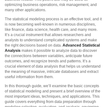
optimizing business operations, risk management, and
many other applications.
The statistical modeling process is an effective tool, and it
is now becoming well-known in numerous disciplines,
like finance, data science, health care, and many more.
It’s a crucial instrument that allows researchers and
analysts to understand complicated systems and make
the right decisions based on data.
Advanced Statistical
Analysis
makes it possible to analyze data to discover
the connections between variables, anticipate future
outcomes, and recognize trends and patterns. It’s a
crucial element of data analysis that helps us understand
the meaning of massive, intricate databases and extract
useful information from them.
In this thorough guide, we’ll examine the basic concepts
of statistical modeling and present a brief overview of the
most important ideas, techniques, and applications. This
guide covers everything from data preparation through
modeling selection, evaluation, and analysis, equipping