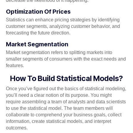
decrease the likelihood of it happening.
Optimization Of Prices
Statistics can enhance pricing strategies by identifying
customer segments, analyzing customer behavior, and
forecasting the future direction.
Market Segmentation
Market segmentation refers to splitting markets into
smaller segments of consumers with the exact needs and
features.
How To Build Statistical Models?
Once you’ve figured out the basics of statistical modeling,
you’ll need a clear notion of its purpose. You might
require assembling a team of analysts and data scientists
to use the statistical model. The team members will
collaborate to comprehend your business goals, collect
information, create statistical models, and interpret
outcomes.