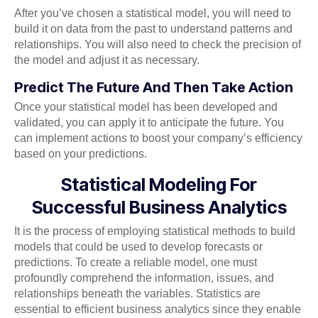
After you’ve chosen a statistical model, you will need to
build it on data from the past to understand patterns and
relationships. You will also need to check the precision of
the model and adjust it as necessary.
Predict The Future And Then Take Action
Once your statistical model has been developed and
validated, you can apply it to anticipate the future. You
can implement actions to boost your company’s efficiency
based on your predictions.
Statistical Modeling For
Successful Business Analytics
It is the process of employing statistical methods to build
models that could be used to develop forecasts or
predictions. To create a reliable model, one must
profoundly comprehend the information, issues, and
relationships beneath the variables. Statistics are
essential to efficient business analytics since they enable