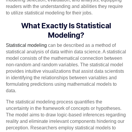
readers with the understanding and abilities they require
to utilize statistical modeling for their jobs.
What Exactly Is Statistical
Modeling?
Statistical modeling
can be described as a method of
statistical analysis of data within data science. A statistical
model consists of the mathematical connection between
non-random and random variables. The statistical model
provides intuitive visualizations that assist data scientists
in identifying the relationships between variables and
formulating predictions using mathematical models to
data.
The statistical modeling process quantifies the
uncertainty in the framework of concepts or hypotheses.
The model aims to draw logic-based inferences regarding
reality and eliminate irrelevant components hindering our
perception. Researchers employ statistical models to