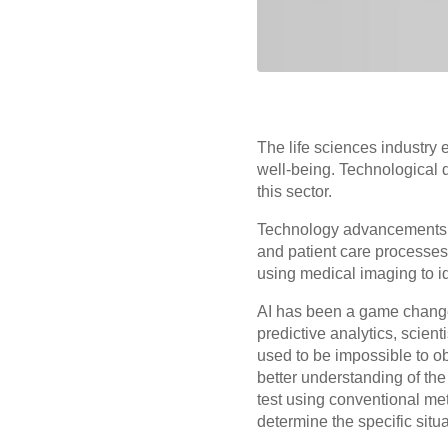
The life sciences industry
well-being. Technological
this sector.
Technology advancements m
and patient care processes
using medical imaging to ide
AI has been a game changer
predictive analytics, scien
used to be impossible to ob
better understanding of th
test using conventional me
determine the specific situa