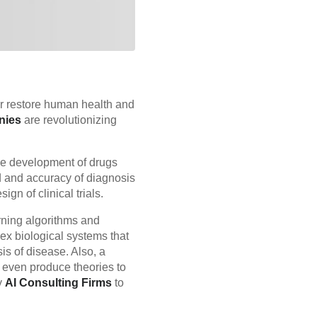
r restore human health and
nies
are revolutionizing
he development of drugs
d and accuracy of diagnosis
gn of clinical trials.
rning algorithms and
lex biological systems that
is of disease. Also, a
 even produce theories to
y
AI Consulting Firms
to