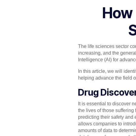
How 
S
The life sciences sector c
increasing, and the general
Intelligence (AI) for advan
In this article, we will ide
helping advance the field o
Drug Discove
It is essential to discover
the lives of those suffering
predicting their safety and
allows companies to introdu
amounts of data to determi