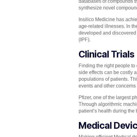
databases of compounds tha
synthesize novel compoun
Insilico Medicine has achie
age-related illnesses. In t
developed and discovered b
(IPF).
Clinical Trials
Finding the right people to 
side effects can be costly
populations of patients. Thi
events and other concerns th
Pfizer, one of the largest ph
Through algorithmic machine 
patient’s health during the t
Medical Devi
Making efficient Medical d