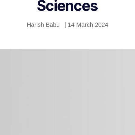
Sciences
Harish Babu
|
14 March 2024