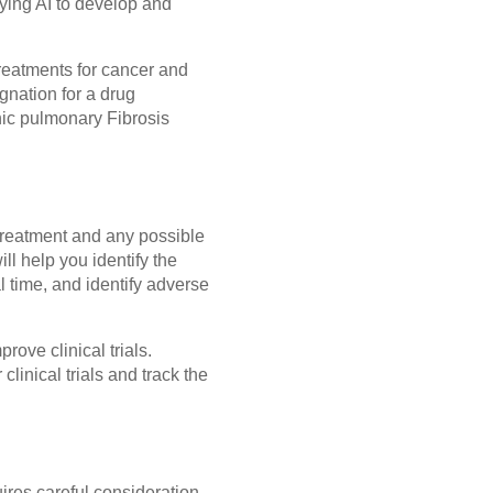
ying AI to develop and
treatments for cancer and
gnation for a drug
hic pulmonary Fibrosis
o treatment and any possible
ill help you identify the
al time, and identify adverse
rove clinical trials.
clinical trials and track the
res careful consideration