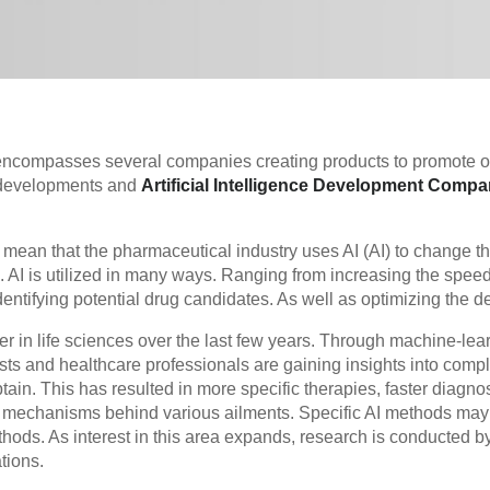
 encompasses several companies creating products to promote o
 developments and
Artificial Intelligence Development Compa
ean that the pharmaceutical industry uses AI (AI) to change t
. AI is utilized in many ways. Ranging from increasing the spee
ntifying potential drug candidates. As well as optimizing the desi
 in life sciences over the last few years. Through machine-lea
tists and healthcare professionals are gaining insights into comp
tain. This has resulted in more specific therapies, faster diagnos
e mechanisms behind various ailments. Specific AI methods may
thods. As interest in this area expands, research is conducted b
tions.