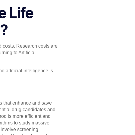
 Life
n?
d costs. Research costs are
ning to Artificial
d artificial intelligence is
nts that enhance and save
otential drug candidates and
od is more efficient and
orithms to study massive
 involve screening