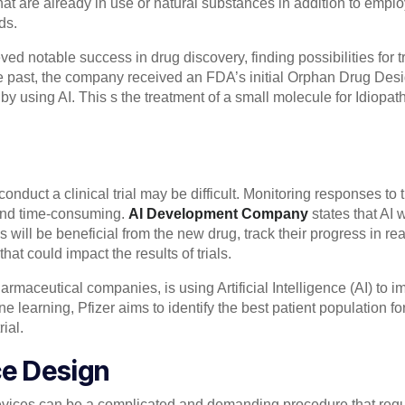
t are already in use or natural substances in addition to emplo
ds.
ved notable success in drug discovery, finding possibilities for 
he past, the company received an FDA’s initial Orphan Drug Desi
y using AI. This s the treatment of a small molecule for Idiopat
conduct a clinical trial may be difficult. Monitoring responses t
 and time-consuming.
AI Development Company
states that AI w
s will be beneficial from the new drug, track their progress in re
at could impact the results of trials.
armaceutical companies, is using Artificial Intelligence (AI) to imp
learning, Pfizer aims to identify the best patient population for 
rial.
ce Design
evices can be a complicated and demanding procedure that requi