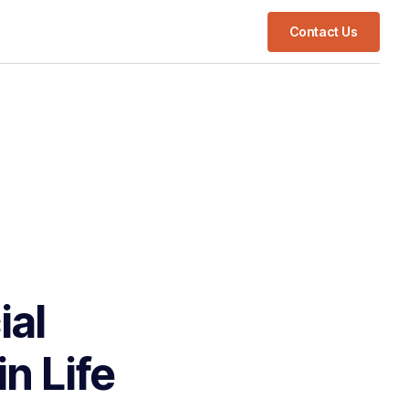
Contact Us
ial
n Life