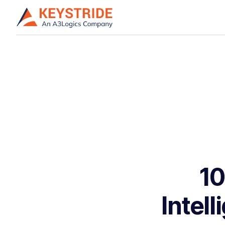
10
Intel