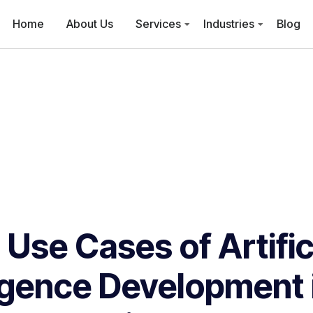
Home
About Us
Services
Industries
Blog
 Use Cases of Artific
ligence Development i