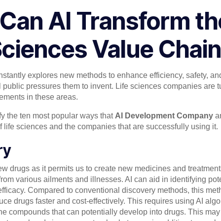
Can AI Transform the
ciences Value Chai
onstantly explores new methods to enhance efficiency, safety, an
 public pressures them to invent. Life sciences companies are tur
cements in these areas.
ntify the ten most popular ways that
AI Development Company
an
f life sciences and the companies that are successfully using it.
ry
 new drugs as it permits us to create new medicines and treatme
 from various ailments and illnesses. AI can aid in identifying p
 efficacy. Compared to conventional discovery methods, this meth
ce drugs faster and cost-effectively. This requires using AI alg
ne compounds that can potentially develop into drugs. This may