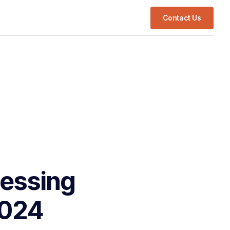
Contact Us
cessing
2024