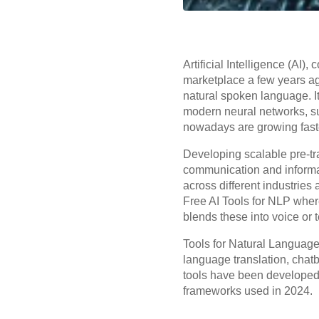
Artificial Intelligence (AI
marketplace a few years ag
natural spoken language. I
modern neural networks, 
nowadays are growing faster
Developing scalable pre-tr
communication and informat
across different industrie
Free AI Tools for NLP wher
blends these into voice or 
Tools for Natural Language
language translation, chat
tools have been developed t
frameworks used in 2024.