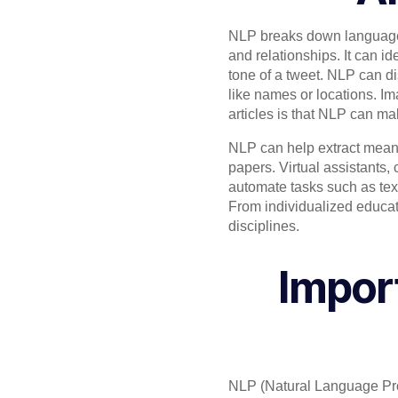
NLP breaks down language i
and relationships. It can id
tone of a tweet. NLP can d
like names or locations. Im
articles is that NLP can m
NLP can help extract meani
papers. Virtual assistants,
automate tasks such as text
From individualized educati
disciplines.
Impor
NLP (Natural Language Pr