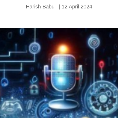
Harish Babu
|
12 April 2024