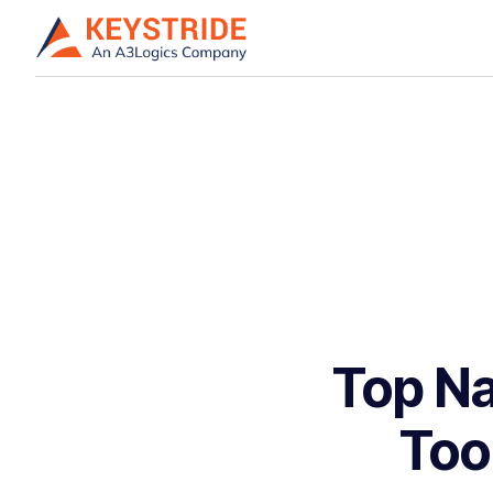
Top Na
Too