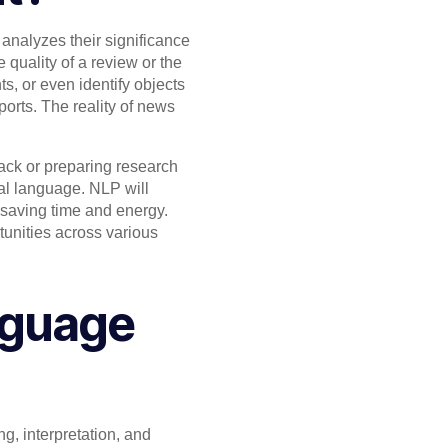
analyzes their significance
 quality of a review or the
s, or even identify objects
orts. The reality of news
ack or preparing research
ral language. NLP will
y saving time and energy.
tunities across various
nguage
 interpretation, and