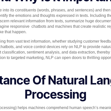
nto its constituents (words, phrases, and sentences) and then 
entify the emotions and thoughts expressed in texts. Including the
iscern relevant information from texts, summarize huge document
agine responsive chatbots and machines that create realistic rep
ake that happen.
ng from vast text information, whether studying customer feedb
 chatbots, and voice control devices rely on NLP to provide natu
 classification, sentiment analysis, and data extraction, thereb
on to targeted marketing, NLP can open doors to thrilling oppor
tance Of Natural La
Processing
ocessing) helps machines comprehend human speech’s meaning,