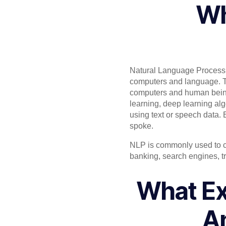
Wh
Natural Language Processin
computers and language. T
computers and human bein
learning, deep learning alg
using text or speech data.
spoke.
NLP is commonly used to cre
banking, search engines, t
What Ex
An