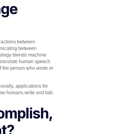
age
eractions between
unicating between
ology blends machine
o translate human speech
f the person who wrote or
nally, applications for
how humans write and talk.
omplish,
nt?