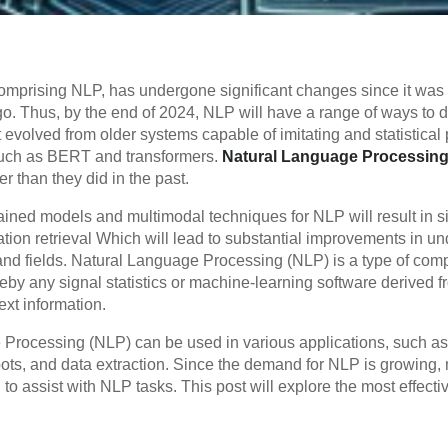
), comprising NLP, has undergone significant changes since it was
o. Thus, by the end of 2024, NLP will have a range of ways to
t evolved from older systems capable of imitating and statistica
such as BERT and transformers.
Natural Language Processin
 than they did in the past.
ained models and multimodal techniques for NLP will result in s
ion retrieval Which will lead to substantial improvements in u
s and fields. Natural Language Processing (NLP) is a type of com
eby any signal statistics or machine-learning software derived
text information.
 Processing (NLP) can be used in various applications, such as
bots, and data extraction. Since the demand for NLP is growing,
o assist with NLP tasks. This post will explore the most effect