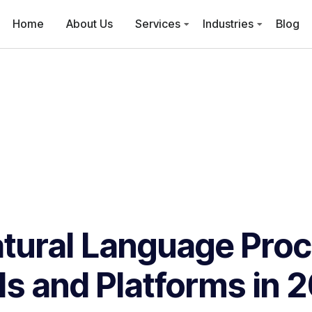
Home
About Us
Services
Industries
Blog
tural Language Pro
ls and Platforms in 