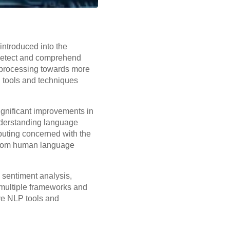
 introduced into the
 detect and comprehend
l processing towards more
g
tools and techniques
ignificant improvements in
nderstanding language
puting concerned with the
 from human language
 sentiment analysis,
 multiple frameworks and
ive NLP tools and