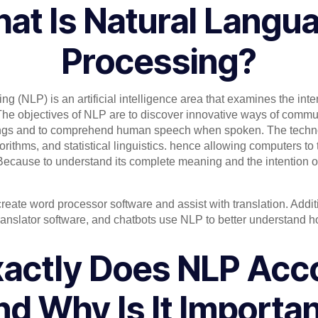
at Is Natural Langu
Processing?
g (NLP) is an artificial intelligence area that examines the int
he objectives of NLP are to discover innovative ways of comm
gs and to comprehend human speech when spoken. The techn
orithms, and statistical linguistics. hence allowing computers t
 Because to understand its complete meaning and the intention o
ate word processor software and assist with translation. Additio
ranslator software, and chatbots use NLP to better understand 
actly Does NLP Acc
d Why Is It Importa