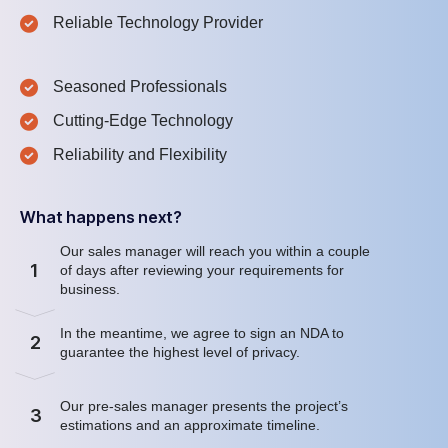
Reliable Technology Provider
Seasoned Professionals
Cutting-Edge Technology
Reliability and Flexibility
What happens next?
Our sales manager will reach you within a couple
1
of days after reviewing your requirements for
business.
In the meantime, we agree to sign an NDA to
2
guarantee the highest level of privacy.
Our pre-sales manager presents the project’s
3
estimations and an approximate timeline.