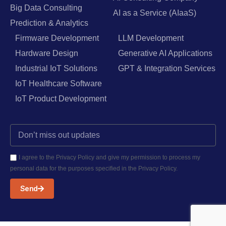
Big Data Consulting
AI as a Service (AIaaS)
Prediction & Analytics
Firmware Development
LLM Development
Hardware Design
Generative AI Applications
Industrial IoT Solutions
GPT & Integration Services
IoT Healthcare Software
IoT Product Development
I agree to the Privacy Policy and give my permission to process my
personal data for the purposes specified in the Privacy Policy.
Send