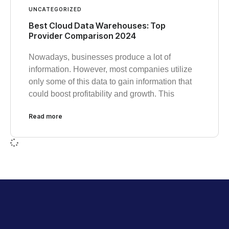
UNCATEGORIZED
Best Cloud Data Warehouses: Top
Provider Comparison 2024
Nowadays, businesses produce a lot of
information. However, most companies utilize
only some of this data to gain information that
could boost profitability and growth. This
Read more