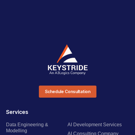
Schedule Consultation
Services
Data Engineering &
AI Development Services
Modelling
AI Consulting Company