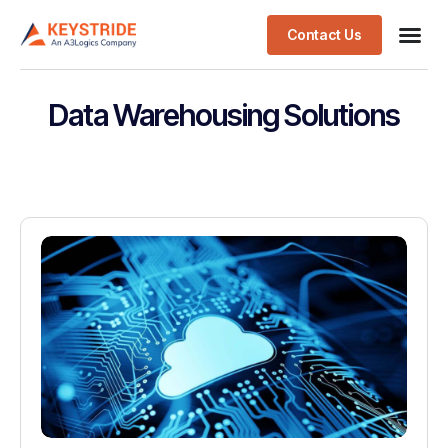
Contact Us
Data Warehousing Solutions