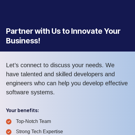
Partner with Us to Innovate Your
Business!
Let’s connect to discuss your needs. We
have talented and skilled developers and
engineers who can help you develop effective
software systems.
Your benefits:
Top-Notch Team
Strong Tech Expertise