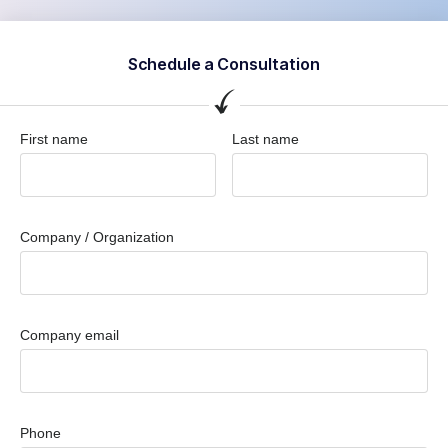
Schedule a Consultation
First name
Last name
Company / Organization
Company email
Phone