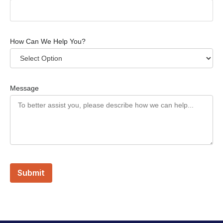
How Can We Help You?
Message