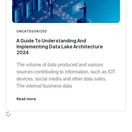
UNCATEGORIZED
A Guide To Understanding And
Implementing Data Lake Architecture
2024
The volume of data produced and various
sources contributing to information, such as IOT
devices, social media and other data sales.
The internal business data
Read more