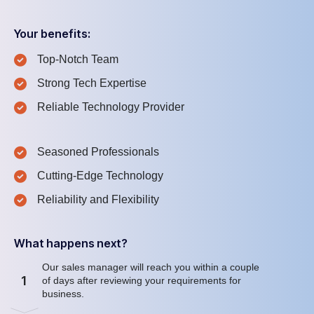
Your benefits:
Top-Notch Team
Strong Tech Expertise
Reliable Technology Provider
Seasoned Professionals
Cutting-Edge Technology
Reliability and Flexibility
What happens next?
Our sales manager will reach you within a couple
1
of days after reviewing your requirements for
business.