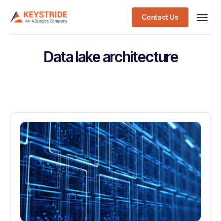
Contact Us
Data lake architecture