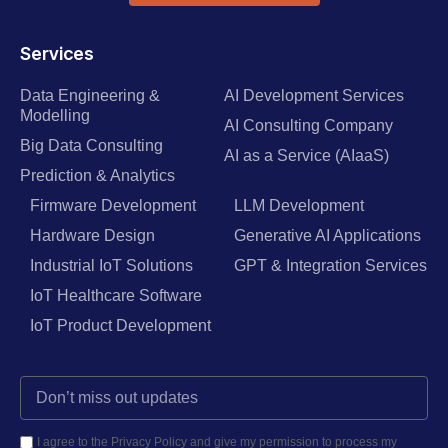
Services
Data Engineering &
AI Development Services
Modelling
AI Consulting Company
Big Data Consulting
AI as a Service (AIaaS)
Prediction & Analytics
Firmware Development
LLM Development
Hardware Design
Generative AI Applications
Industrial IoT Solutions
GPT & Integration Services
IoT Healthcare Software
IoT Product Development
I agree to the Privacy Policy and give my permission to process my