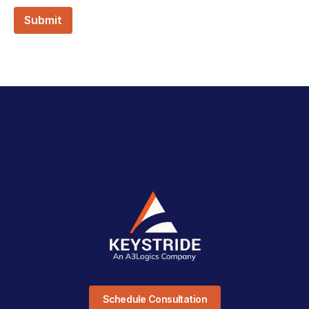
Schedule Consultation