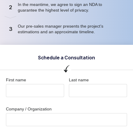
In the meantime, we agree to sign an NDA to
2
guarantee the highest level of privacy.
Our pre-sales manager presents the project’s
3
estimations and an approximate timeline.
Schedule a Consultation
First name
Last name
Company / Organization