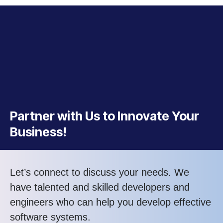
Partner with Us to Innovate Your
Business!
Let’s connect to discuss your needs. We
have talented and skilled developers and
engineers who can help you develop effective
software systems.