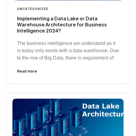
UNCATEGORIZED
Implementing a Data Lake or Data
Warehouse Architecture for Business
Intelligence 2024?
The business intelligence we understand as it
is today only exists with a data warehouse. Due
to the rise of Big Data, there is requirement of
Read more