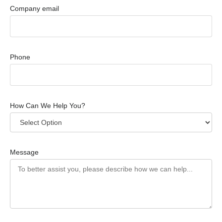
Company email
Phone
How Can We Help You?
Message