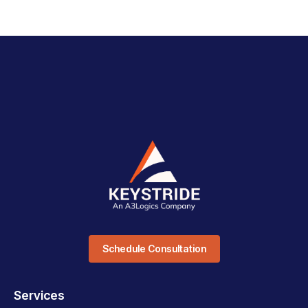
Schedule Consultation
Services