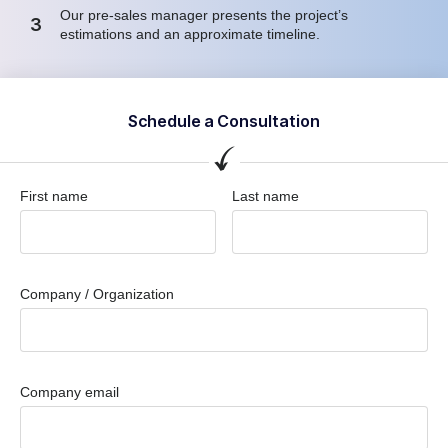
Our pre-sales manager presents the project’s
3
estimations and an approximate timeline.
Schedule a Consultation
First name
Last name
Company / Organization
Company email