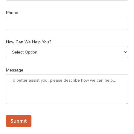
Phone
How Can We Help You?
Message