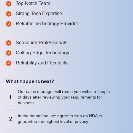
Top-Notch Team
Strong Tech Expertise
Reliable Technology Provider
Seasoned Professionals
Cutting-Edge Technology
Reliability and Flexibility
What happens next?
Our sales manager will reach you within a couple
1
of days after reviewing your requirements for
business.
In the meantime, we agree to sign an NDA to
2
guarantee the highest level of privacy.