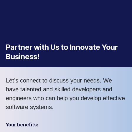
Partner with Us to Innovate Your
Business!
Let’s connect to discuss your needs. We
have talented and skilled developers and
engineers who can help you develop effective
software systems.
Your benefits: