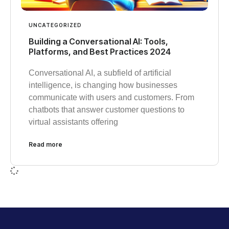
UNCATEGORIZED
Building a Conversational AI: Tools,
Platforms, and Best Practices 2024
Conversational AI, a subfield of artificial
intelligence, is changing how businesses
communicate with users and customers. From
chatbots that answer customer questions to
virtual assistants offering
Read more