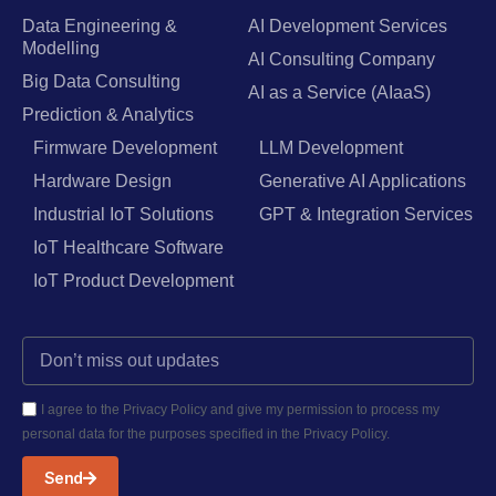
Data Engineering &
AI Development Services
Modelling
AI Consulting Company
Big Data Consulting
AI as a Service (AIaaS)
Prediction & Analytics
Firmware Development
LLM Development
Hardware Design
Generative AI Applications
Industrial IoT Solutions
GPT & Integration Services
IoT Healthcare Software
IoT Product Development
I agree to the Privacy Policy and give my permission to process my
personal data for the purposes specified in the Privacy Policy.
Send