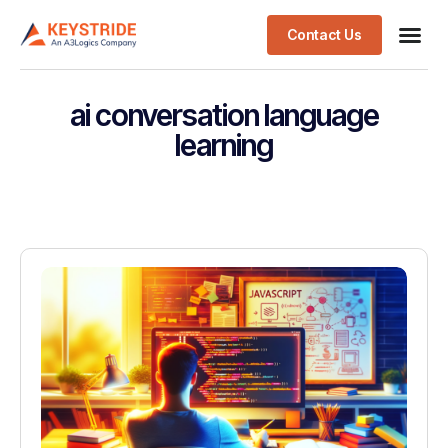
Contact Us
ai conversation language
learning