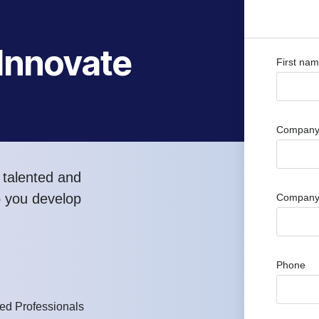
 Innovate
First na
Company 
 talented and
p you develop
Company
Phone
d Professionals