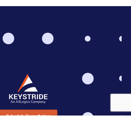
Schedule Consultation