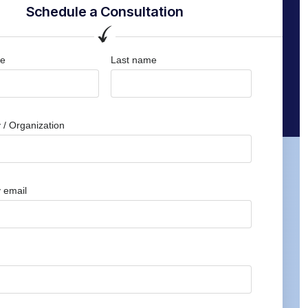
Schedule a Consultation
me
Last name
/ Organization
 email