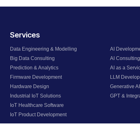
Services
Data Engineering & Modelling
AI Developme
Big Data Consulting
AI Consulti
Prediction & Analytics
AI as a Servi
Firmware Development
LLM Develop
Hardware Design
Generative AI
Industrial IoT Solutions
GPT & Integr
IoT Healthcare Software
IoT Product Development