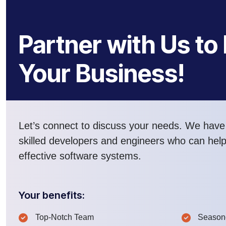
Partner with Us to
Your Business!
Let’s connect to discuss your needs. We have
skilled developers and engineers who can hel
effective software systems.
Your benefits:
Top-Notch Team
Seasone