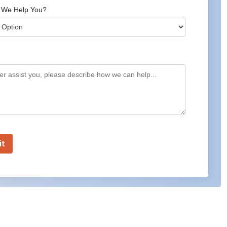
 We Help You?