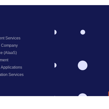
nt Services
ng Company
ce (AIaaS)
ment
 Applications
ation Services