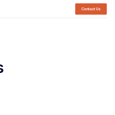
Contact Us
s