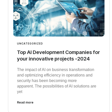
UNCATEGORIZED
Top AI Development Companies for
your innovative projects -2024
The impact of AI on business transformation
and optimizing efficiency in operations and
security has been becoming more
apparent. The possibilities of AI solutions are
yet
Read more