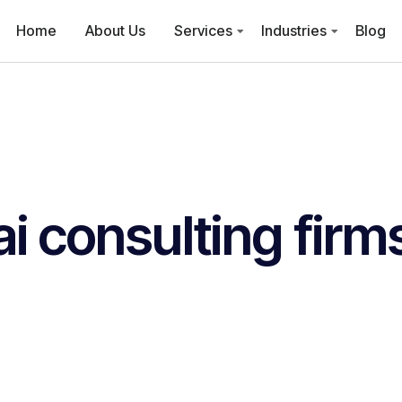
Home
About Us
Services
Industries
Blog
ai consulting firm