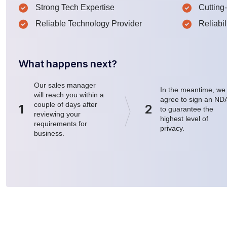
Strong Tech Expertise
Cutting
Reliable Technology Provider
Reliabil
What happens next?
Our sales manager
In the meantime, we
will reach you within a
agree to sign an ND
couple of days after
1
2
to guarantee the
reviewing your
highest level of
requirements for
privacy.
business.