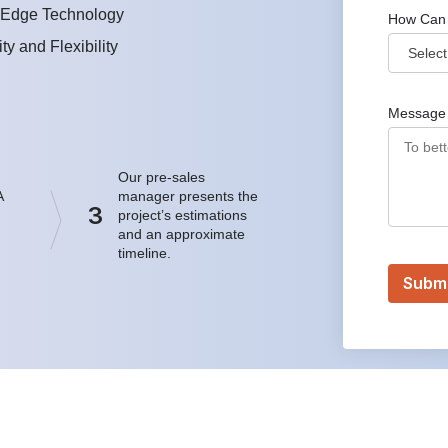
-Edge Technology
How Can
ity and Flexibility
Message
Our pre-sales
A
manager presents the
3
project’s estimations
and an approximate
timeline.