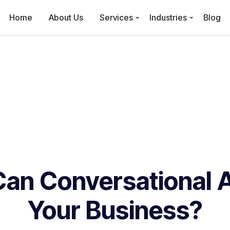
Home
About Us
Services
Industries
Blog
an Conversational A
Your Business?