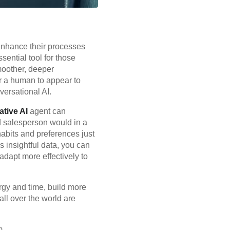
 enhance their processes
sential tool for those
moother, deeper
or a human to appear to
versational AI.
tive AI
agent can
 salesperson would in a
 habits and preferences just
 insightful data, you can
adapt more effectively to
rgy and time, build more
ll over the world are
m.