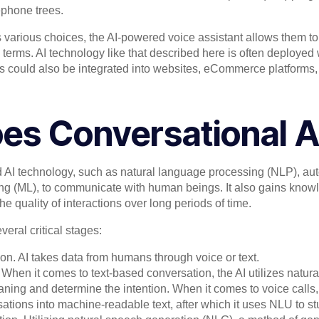
lephone trees.
 various choices, the AI-powered voice assistant allows them to
 terms. AI technology like that described here is often deployed
ls could also be integrated into websites, eCommerce platforms
es Conversational A
 AI technology, such as natural language processing (NLP), au
ng (ML), to communicate with human beings. It also gains know
e quality of interactions over long periods of time.
eral critical stages:
on. AI takes data from humans through voice or text.
 When it comes to text-based conversation, the AI utilizes nat
eaning and determine the intention. When it comes to voice call
ations into machine-readable text, after which it uses NLU to stu