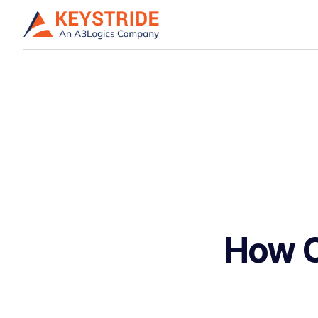
How C