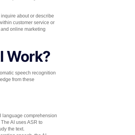
 inquire about or describe
 within customer service or
, and online marketing
I Work?
tomatic speech recognition
ledge from these
ural language comprehension
s, The AI uses ASR to
dy the text.