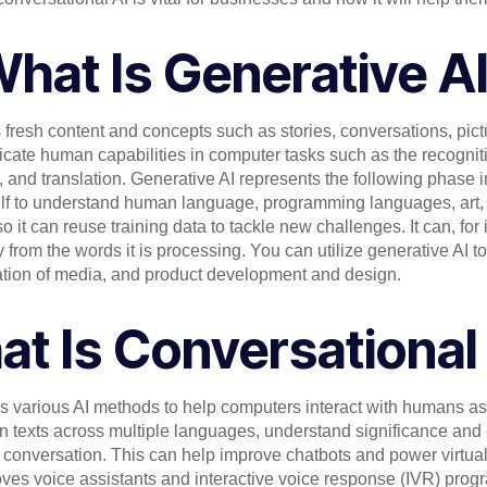
hat Is Generative A
tes fresh content and concepts such as stories, conversations, pic
icate human capabilities in computer tasks such as the recognit
nd translation. Generative AI represents the following phase in th
itself to understand human language, programming languages, art, 
 it can reuse training data to tackle new challenges. It can, for
 from the words it is processing. You can utilize generative AI t
eation of media, and product development and design.
t Is Conversational
 various AI methods to help computers interact with humans as
n texts across multiple languages, understand significance and 
nversation. This can help improve chatbots and power virtual 
roves voice assistants and interactive voice response (IVR) prog