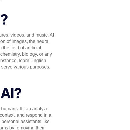
I?
tures, videos, and music. AI
ion of images, the neural
e field of artificial
chemistry, biology, or any
 instance, learn English
o serve various purposes,
 AI?
 humans. It can analyze
context, and respond in a
personal assistants like
rams by removing their