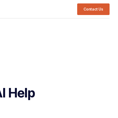
Contact Us
I Help