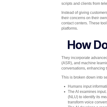
scripts and clients from te
Instead of giving customers
their concerns on their own
contact centers. These too
platforms.
How Do
They incorporate advanced
(ASR), and machine learni
conversations, enhancing th
This is broken down into sev
Humans input informati
The AI examines input.
(NLU) to identify its m
transform voice convers