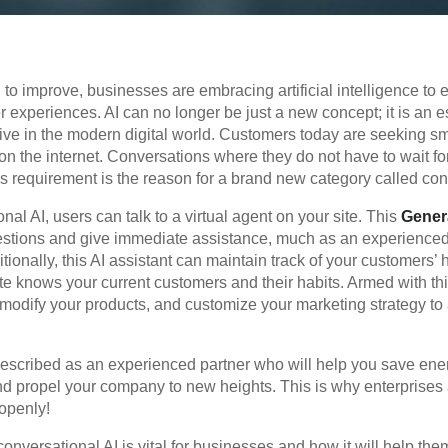
to improve, businesses are embracing artificial intelligence to
 experiences. AI can no longer be just a new concept; it is an es
ive in the modern digital world. Customers today are seeking s
on the internet. Conversations where they do not have to wait f
s requirement is the reason for a brand new category called con
nal AI, users can talk to a virtual agent on your site. This
Genera
stions and give immediate assistance, much as an experienced
tionally, this AI assistant can maintain track of your customers’
e knows your current customers and their habits. Armed with this
modify your products, and customize your marketing strategy to 
escribed as an experienced partner who will help you save ene
nd propel your company to new heights. This is why enterprises a
openly!
onversational AI is vital for businesses and how it will help the