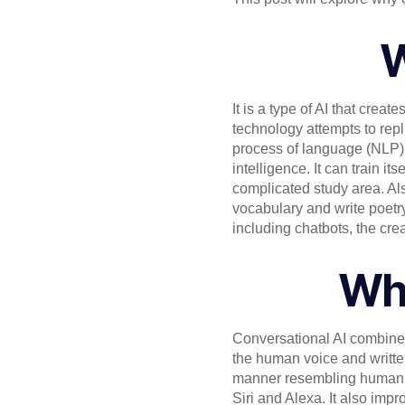
W
It is a type of AI that crea
technology attempts to repl
process of language (NLP), a
intelligence. It can train 
complicated study area. Also
vocabulary and write poetry
including chatbots, the cr
Wha
Conversational AI combines
the human voice and writte
manner resembling human co
Siri and Alexa. It also imp