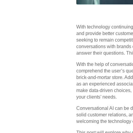
With technology continuing 
and provide better customer
seeking to remain competit
conversations with brands 
answer their questions. Thi
With the help of conversatio
comprehend the user’s que
brick-and-mortar store. Addi
as an experienced associat
make data-driven choices, 
your clients’ needs.
Conversational AI can be d
solid customer relations, a
welcoming the technology 
This post will explore why c