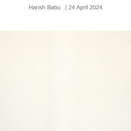
Harish Babu
|
24 April 2024