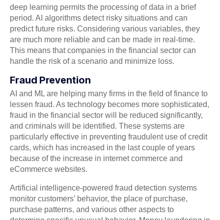
deep learning permits the processing of data in a brief
period. AI algorithms detect risky situations and can
predict future risks. Considering various variables, they
are much more reliable and can be made in real-time.
This means that companies in the financial sector can
handle the risk of a scenario and minimize loss.
Fraud Prevention
AI and ML are helping many firms in the field of finance to
lessen fraud. As technology becomes more sophisticated,
fraud in the financial sector will be reduced significantly,
and criminals will be identified. These systems are
particularly effective in preventing fraudulent use of credit
cards, which has increased in the last couple of years
because of the increase in internet commerce and
eCommerce websites.
Artificial intelligence-powered fraud detection systems
monitor customers’ behavior, the place of purchase,
purchase patterns, and various other aspects to