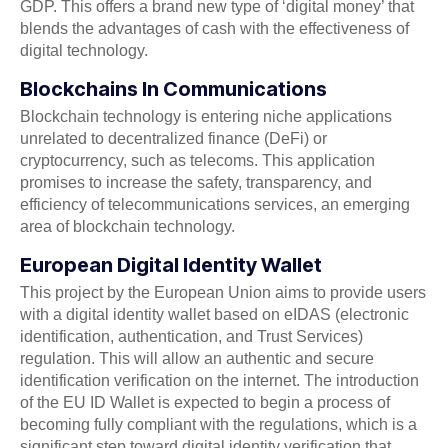
GDP. This offers a brand new type of ‘digital money’ that
blends the advantages of cash with the effectiveness of
digital technology.
Blockchains In Communications
Blockchain technology is entering niche applications
unrelated to decentralized finance (DeFi) or
cryptocurrency, such as telecoms. This application
promises to increase the safety, transparency, and
efficiency of telecommunications services, an emerging
area of blockchain technology.
European Digital Identity Wallet
This project by the European Union aims to provide users
with a digital identity wallet based on eIDAS (electronic
identification, authentication, and Trust Services)
regulation. This will allow an authentic and secure
identification verification on the internet. The introduction
of the EU ID Wallet is expected to begin a process of
becoming fully compliant with the regulations, which is a
significant step toward digital identity verification that