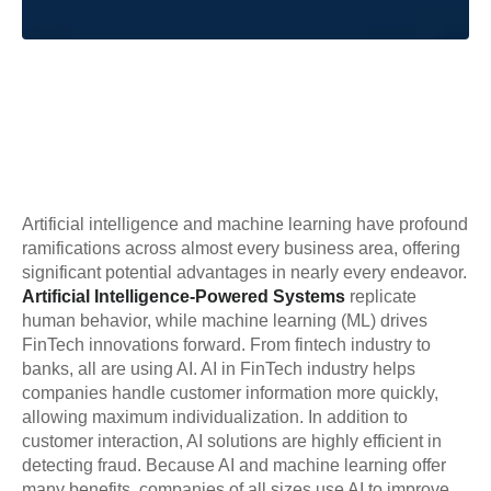
Artificial intelligence and machine learning have profound
ramifications across almost every business area, offering
significant potential advantages in nearly every endeavor.
Artificial Intelligence-Powered Systems
replicate
human behavior, while machine learning (ML) drives
FinTech innovations forward. From fintech industry to
banks, all are using AI. AI in FinTech industry helps
companies handle customer information more quickly,
allowing maximum individualization. In addition to
customer interaction, AI solutions are highly efficient in
detecting fraud. Because AI and machine learning offer
many benefits, companies of all sizes use AI to improve