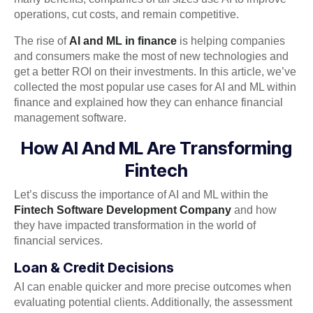
operations, cut costs, and remain competitive.
The rise of
AI and ML in finance
is helping companies
and consumers make the most of new technologies and
get a better ROI on their investments. In this article, we’ve
collected the most popular use cases for AI and ML within
finance and explained how they can enhance financial
management software.
How AI And ML Are Transforming
Fintech
Let’s discuss the importance of AI and ML within the
Fintech Software Development Company
and how
they have impacted transformation in the world of
financial services.
Loan & Credit Decisions
AI can enable quicker and more precise outcomes when
evaluating potential clients. Additionally, the assessment