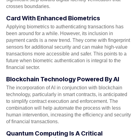
crosses boundaries.
Card With Enhanced Biometrics
Applying biometrics to authenticating transactions has
been around for a while. However, its inclusion in
payment cards is a new trend. They come with fingerprint
sensors for additional security and can make high-value
transactions more accessible and safer. This points to a
future when biometric authentication is integral to the
financial sector.
Blockchain Technology Powered By AI
The incorporation of AI in conjunction with blockchain
technology, particularly in smart contracts, is anticipated
to simplify contract execution and enforcement. The
combination will help automate the process with less
human intervention, increasing the efficiency and security
of financial transactions.
Quantum Computing Is A Critical