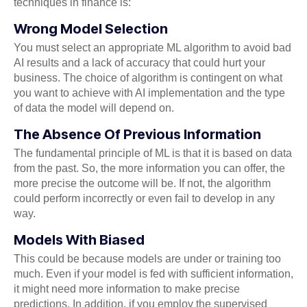
techniques in finance is:
Wrong Model Selection
You must select an appropriate ML algorithm to avoid bad
AI results and a lack of accuracy that could hurt your
business. The choice of algorithm is contingent on what
you want to achieve with AI implementation and the type
of data the model will depend on.
The Absence Of Previous Information
The fundamental principle of ML is that it is based on data
from the past. So, the more information you can offer, the
more precise the outcome will be. If not, the algorithm
could perform incorrectly or even fail to develop in any
way.
Models With Biased
This could be because models are under or training too
much. Even if your model is fed with sufficient information,
it might need more information to make precise
predictions. In addition, if you employ the supervised