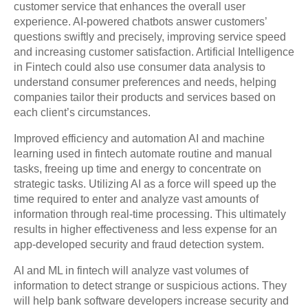
customer service that enhances the overall user
experience. AI-powered chatbots answer customers’
questions swiftly and precisely, improving service speed
and increasing customer satisfaction. Artificial Intelligence
in Fintech could also use consumer data analysis to
understand consumer preferences and needs, helping
companies tailor their products and services based on
each client’s circumstances.
Improved efficiency and automation AI and machine
learning used in fintech automate routine and manual
tasks, freeing up time and energy to concentrate on
strategic tasks. Utilizing AI as a force will speed up the
time required to enter and analyze vast amounts of
information through real-time processing. This ultimately
results in higher effectiveness and less expense for an
app-developed security and fraud detection system.
AI and ML in fintech will analyze vast volumes of
information to detect strange or suspicious actions. They
will help bank software developers increase security and