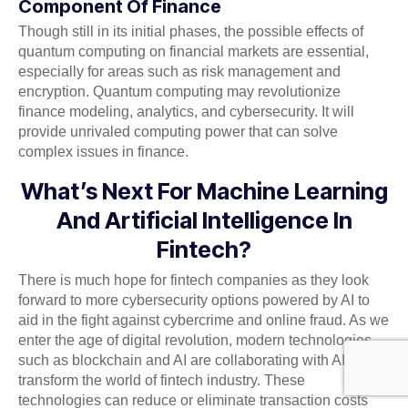
Component Of Finance
Though still in its initial phases, the possible effects of
quantum computing on financial markets are essential,
especially for areas such as risk management and
encryption. Quantum computing may revolutionize
finance modeling, analytics, and cybersecurity. It will
provide unrivaled computing power that can solve
complex issues in finance.
What’s Next For Machine Learning
And Artificial Intelligence In
Fintech?
There is much hope for fintech companies as they look
forward to more cybersecurity options powered by AI to
aid in the fight against cybercrime and online fraud. As we
enter the age of digital revolution, modern technologies
such as blockchain and AI are collaborating with AI to
transform the world of fintech industry. These
technologies can reduce or eliminate transaction costs