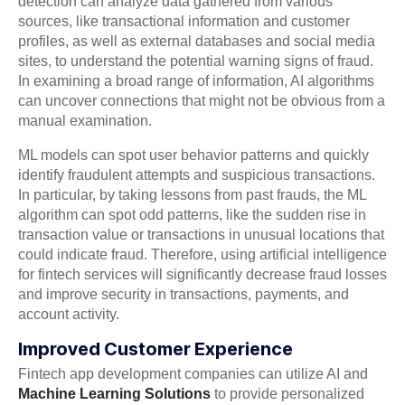
detection can analyze data gathered from various
sources, like transactional information and customer
profiles, as well as external databases and social media
sites, to understand the potential warning signs of fraud.
In examining a broad range of information, AI algorithms
can uncover connections that might not be obvious from a
manual examination.
ML models can spot user behavior patterns and quickly
identify fraudulent attempts and suspicious transactions.
In particular, by taking lessons from past frauds, the ML
algorithm can spot odd patterns, like the sudden rise in
transaction value or transactions in unusual locations that
could indicate fraud. Therefore, using artificial intelligence
for fintech services will significantly decrease fraud losses
and improve security in transactions, payments, and
account activity.
Improved Customer Experience
Fintech app development companies can utilize AI and
Machine Learning Solutions
to provide personalized