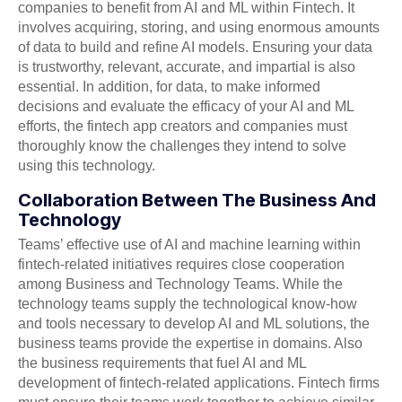
companies to benefit from AI and ML within Fintech. It
involves acquiring, storing, and using enormous amounts
of data to build and refine AI models. Ensuring your data
is trustworthy, relevant, accurate, and impartial is also
essential. In addition, for data, to make informed
decisions and evaluate the efficacy of your AI and ML
efforts, the fintech app creators and companies must
thoroughly know the challenges they intend to solve
using this technology.
Collaboration Between The Business And
Technology
Teams’ effective use of AI and machine learning within
fintech-related initiatives requires close cooperation
among Business and Technology Teams. While the
technology teams supply the technological know-how
and tools necessary to develop AI and ML solutions, the
business teams provide the expertise in domains. Also
the business requirements that fuel AI and ML
development of fintech-related applications. Fintech firms