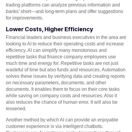
trading platforms can analyze previous information and
banks’ short—and long-term plans and offer suggestions
for improvements.
Lower Costs, Higher Efficiency
Financial leaders and business executives in the area are
looking to AI to reduce their operating costs and increase
efficiency. AI can simplify many monotonous and
repetitive tasks that finance company employees use
much time and energy for. Repetitive tasks are not just
wasteful of time but also funds and resources. Automation
solves these issues by verifying data and creating reports
on necessary parameters, documents, and other
documents. It enables them to focus on their core tasks
while saving on company costs and resources. Also it
also reduces the chance of human error. It will also be
lessened.
Another method by which AI can provide an enjoyable
customer experience is via intelligent chatbots.