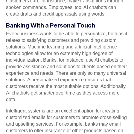
Customers can, for instance, make transactions through
spoken commands. Employees, too, AI chatbots can
create drafts and credit appraisals using words.
Banking With a Personal Touch
Every business wants to be able to personalize, both as it
relates to satisfying customers and providing custom
solutions. Machine learning and artificial intelligence
technologies allow for an extremely high degree of
individualization. Banks, for instance, use AI chatbots to
provide assistance and solutions to clients based on their
experience and needs. There are only so many universal
solutions. A personalized experience ensures that
customers receive the most suitable options. Additionally,
AI chatbots get smarter over time as they access more
data.
Intelligent systems are an excellent option for creating
customized emails for customers to promote cross-selling
and upselling services. For example, banks may email
customers to offer insurance or other products based on