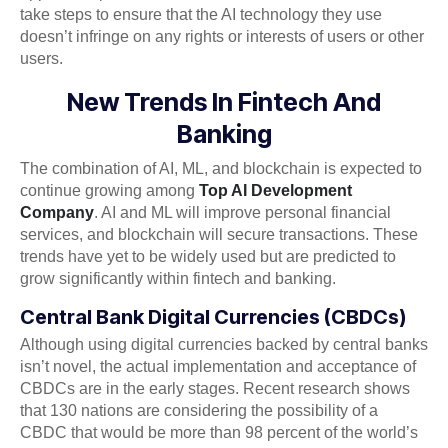
take steps to ensure that the AI technology they use
doesn’t infringe on any rights or interests of users or other
users.
New Trends In Fintech And
Banking
The combination of AI, ML, and blockchain is expected to
continue growing among
Top AI Development
Company
. AI and ML will improve personal financial
services, and blockchain will secure transactions. These
trends have yet to be widely used but are predicted to
grow significantly within fintech and banking.
Central Bank Digital Currencies (CBDCs)
Although using digital currencies backed by central banks
isn’t novel, the actual implementation and acceptance of
CBDCs are in the early stages. Recent research shows
that 130 nations are considering the possibility of a
CBDC that would be more than 98 percent of the world’s