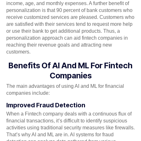
income, age, and monthly expenses. A further benefit of
personalization is that 90 percent of bank customers who
receive customized services are pleased. Customers who
are satisfied with their services tend to request more help
or use their bank to get additional products. Thus, a
personalization approach can aid fintech companies in
reaching their revenue goals and attracting new
customers.
Benefits Of AI And ML For Fintech
Companies
The main advantages of using AI and ML for financial
companies include:
Improved Fraud Detection
When a Fintech company deals with a continuous flux of
financial transactions, it’s difficult to identify suspicious
activities using traditional security measures like firewalls.
That’s why AI and ML are in. AI systems for fraud