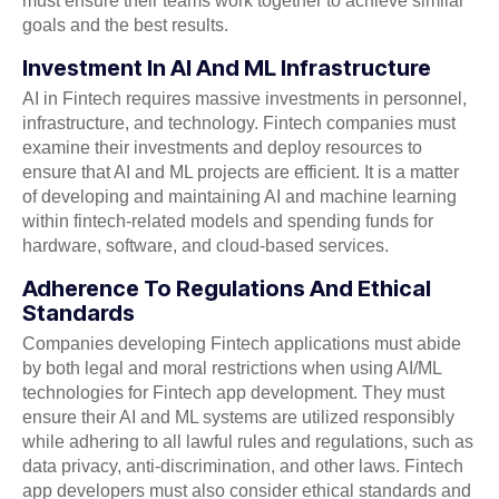
must ensure their teams work together to achieve similar
goals and the best results.
Investment In AI And ML Infrastructure
AI in Fintech requires massive investments in personnel,
infrastructure, and technology. Fintech companies must
examine their investments and deploy resources to
ensure that AI and ML projects are efficient. It is a matter
of developing and maintaining AI and machine learning
within fintech-related models and spending funds for
hardware, software, and cloud-based services.
Adherence To Regulations And Ethical
Standards
Companies developing Fintech applications must abide
by both legal and moral restrictions when using AI/ML
technologies for Fintech app development. They must
ensure their AI and ML systems are utilized responsibly
while adhering to all lawful rules and regulations, such as
data privacy, anti-discrimination, and other laws. Fintech
app developers must also consider ethical standards and