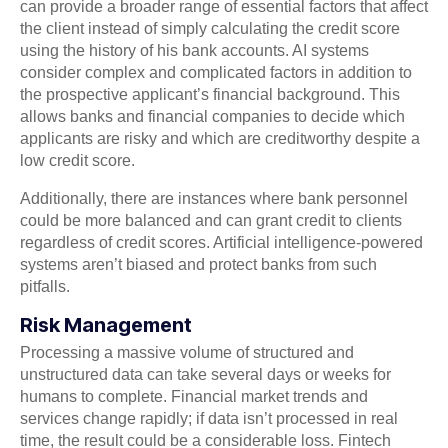
can provide a broader range of essential factors that affect
the client instead of simply calculating the credit score
using the history of his bank accounts. AI systems
consider complex and complicated factors in addition to
the prospective applicant’s financial background. This
allows banks and financial companies to decide which
applicants are risky and which are creditworthy despite a
low credit score.
Additionally, there are instances where bank personnel
could be more balanced and can grant credit to clients
regardless of credit scores. Artificial intelligence-powered
systems aren’t biased and protect banks from such
pitfalls.
Risk Management
Processing a massive volume of structured and
unstructured data can take several days or weeks for
humans to complete. Financial market trends and
services change rapidly; if data isn’t processed in real
time, the result could be a considerable loss. Fintech