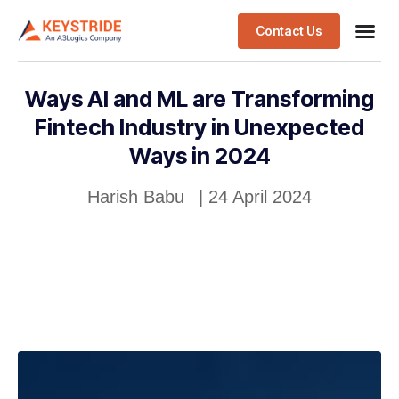
Contact Us
Ways AI and ML are Transforming
Fintech Industry in Unexpected
Ways in 2024
Harish Babu
|
24 April 2024