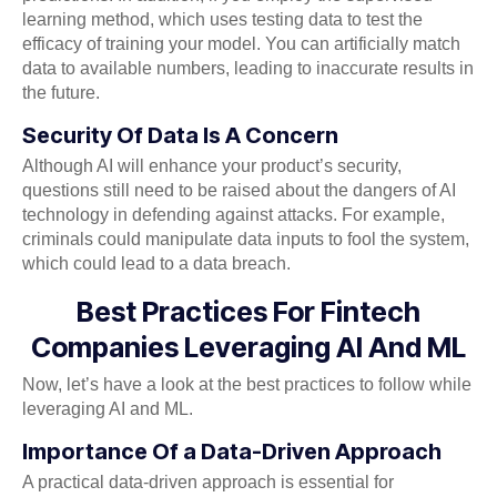
learning method, which uses testing data to test the
efficacy of training your model. You can artificially match
data to available numbers, leading to inaccurate results in
the future.
Security Of Data Is A Concern
Although AI will enhance your product’s security,
questions still need to be raised about the dangers of AI
technology in defending against attacks. For example,
criminals could manipulate data inputs to fool the system,
which could lead to a data breach.
Best Practices For Fintech
Companies Leveraging AI And ML
Now, let’s have a look at the best practices to follow while
leveraging AI and ML.
Importance Of a Data-Driven Approach
A practical data-driven approach is essential for