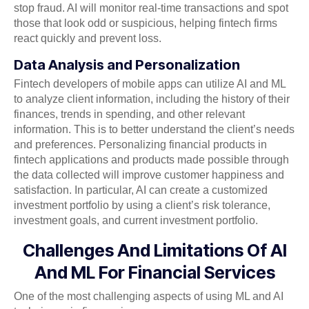
stop fraud. AI will monitor real-time transactions and spot
those that look odd or suspicious, helping fintech firms
react quickly and prevent loss.
Data Analysis and Personalization
Fintech developers of mobile apps can utilize AI and ML
to analyze client information, including the history of their
finances, trends in spending, and other relevant
information. This is to better understand the client’s needs
and preferences. Personalizing financial products in
fintech applications and products made possible through
the data collected will improve customer happiness and
satisfaction. In particular, AI can create a customized
investment portfolio by using a client’s risk tolerance,
investment goals, and current investment portfolio.
Challenges And Limitations Of AI
And ML For Financial Services
One of the most challenging aspects of using ML and AI