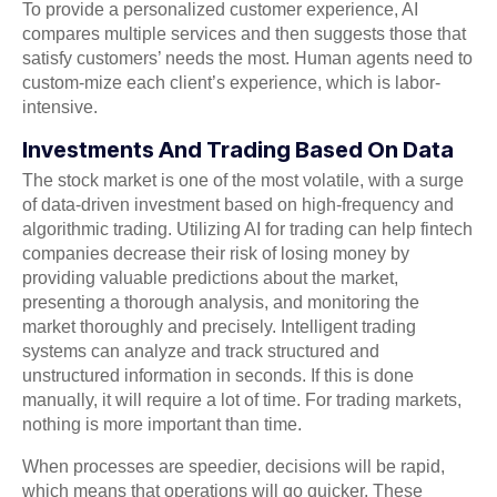
To provide a personalized customer experience, AI
compares multiple services and then suggests those that
satisfy customers’ needs the most. Human agents need to
custom-mize each client’s experience, which is labor-
intensive.
Investments And Trading Based On Data
The stock market is one of the most volatile, with a surge
of data-driven investment based on high-frequency and
algorithmic trading. Utilizing AI for trading can help fintech
companies decrease their risk of losing money by
providing valuable predictions about the market,
presenting a thorough analysis, and monitoring the
market thoroughly and precisely. Intelligent trading
systems can analyze and track structured and
unstructured information in seconds. If this is done
manually, it will require a lot of time. For trading markets,
nothing is more important than time.
When processes are speedier, decisions will be rapid,
which means that operations will go quicker. These