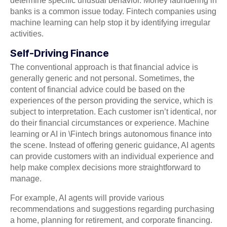
determine specific unusual behavior. Money laundering in
banks is a common issue today. Fintech companies using
machine learning can help stop it by identifying irregular
activities.
Self-Driving Finance
The conventional approach is that financial advice is
generally generic and not personal. Sometimes, the
content of financial advice could be based on the
experiences of the person providing the service, which is
subject to interpretation. Each customer isn’t identical, nor
do their financial circumstances or experience. Machine
learning or AI in \Fintech brings autonomous finance into
the scene. Instead of offering generic guidance, AI agents
can provide customers with an individual experience and
help make complex decisions more straightforward to
manage.
For example, AI agents will provide various
recommendations and suggestions regarding purchasing
a home, planning for retirement, and corporate financing.