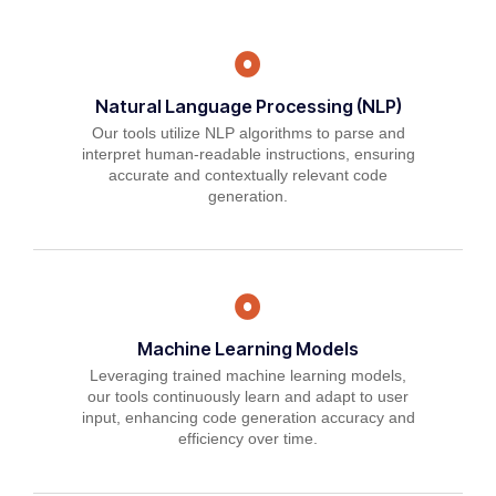
Natural Language Processing (NLP)
Our tools utilize NLP algorithms to parse and
interpret human-readable instructions, ensuring
accurate and contextually relevant code
generation.
Machine Learning Models
Leveraging trained machine learning models,
our tools continuously learn and adapt to user
input, enhancing code generation accuracy and
efficiency over time.