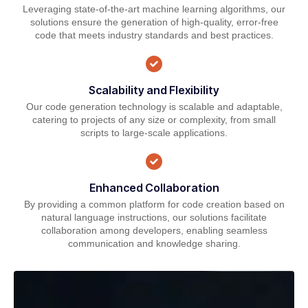
Leveraging state-of-the-art machine learning algorithms, our
solutions ensure the generation of high-quality, error-free
code that meets industry standards and best practices.
Scalability and Flexibility
Our code generation technology is scalable and adaptable,
catering to projects of any size or complexity, from small
scripts to large-scale applications.
Enhanced Collaboration
By providing a common platform for code creation based on
natural language instructions, our solutions facilitate
collaboration among developers, enabling seamless
communication and knowledge sharing.