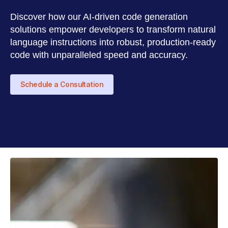
Discover how our AI-driven code generation
solutions empower developers to transform natural
language instructions into robust, production-ready
code with unparalleled speed and accuracy.
Schedule a Consultation