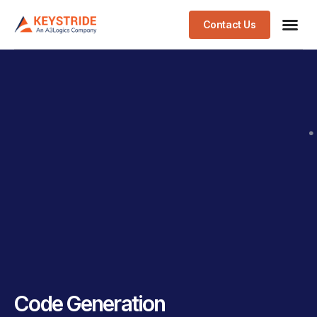
Contact Us
Code Generation