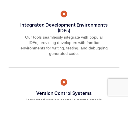
Integrated Development Environments
(IDEs)
Our tools seamlessly integrate with popular
IDEs, providing developers with familiar
environments for writing, testing, and debugging
generated code.
Version Control Systems
Integrated version control systems enable
developers to track changes, collaborate
effectively, and maintain code quality throughout
the development lifecycle.