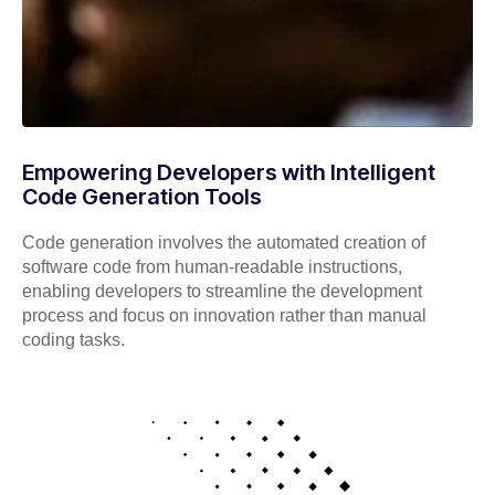
Empowering Developers with Intelligent
Code Generation Tools
Code generation involves the automated creation of
software code from human-readable instructions,
enabling developers to streamline the development
process and focus on innovation rather than manual
coding tasks.