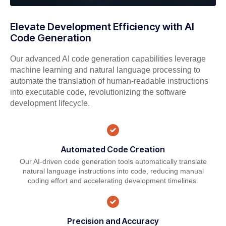
Elevate Development Efficiency with AI
Code Generation
Our advanced AI code generation capabilities leverage
machine learning and natural language processing to
automate the translation of human-readable instructions
into executable code, revolutionizing the software
development lifecycle.
Automated Code Creation
Our AI-driven code generation tools automatically translate
natural language instructions into code, reducing manual
coding effort and accelerating development timelines.
Precision and Accuracy