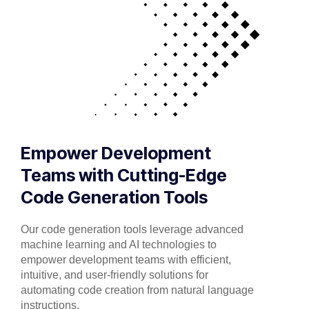
Empower Development
Teams with Cutting-Edge
Code Generation Tools
Our code generation tools leverage advanced
machine learning and AI technologies to
empower development teams with efficient,
intuitive, and user-friendly solutions for
automating code creation from natural language
instructions.