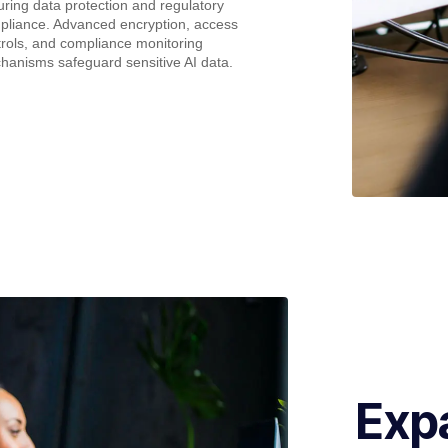
ring data protection and regulatory
pliance. Advanced encryption, access
rols, and compliance monitoring
hanisms safeguard sensitive AI data.
Exp