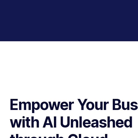
Empower Your Bus
with AI Unleashed