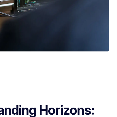
anding Horizons: