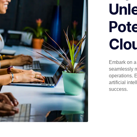
Unl
Pote
Clou
Embark on a 
seamlessly m
operations. E
artificial in
success.