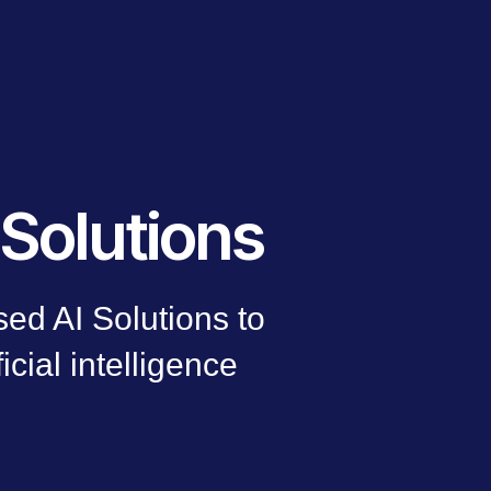
Solutions
ed AI Solutions to
ficial intelligence