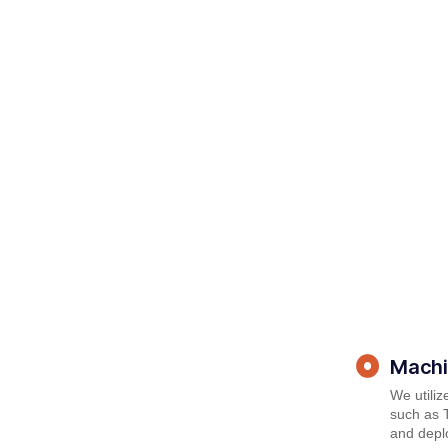
Machi
We utili
such as T
and deplo