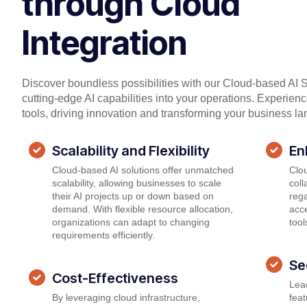
through Cloud
Integration
Discover boundless possibilities with our Cloud-based AI S
cutting-edge AI capabilities into your operations. Experien
tools, driving innovation and transforming your business l
Scalability and Flexibility
En
Cloud-based AI solutions offer unmatched
Clou
scalability, allowing businesses to scale
col
their AI projects up or down based on
rega
demand. With flexible resource allocation,
acce
organizations can adapt to changing
tool
requirements efficiently.
Se
Cost-Effectiveness
Lead
By leveraging cloud infrastructure,
feat