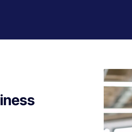
iness