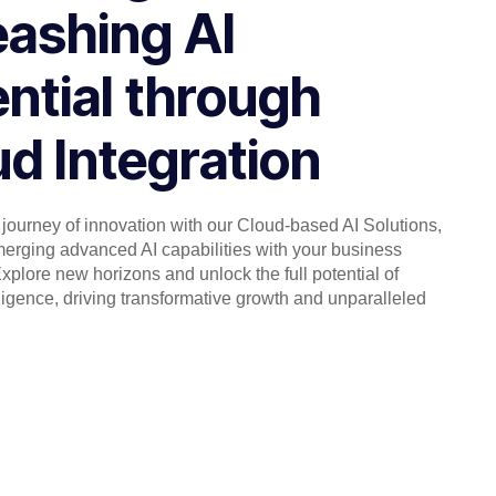
eashing AI
ntial through
d Integration
journey of innovation with our Cloud-based AI Solutions,
erging advanced AI capabilities with your business
xplore new horizons and unlock the full potential of
telligence, driving transformative growth and unparalleled