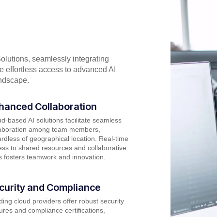
olutions, seamlessly integrating
ce effortless access to advanced AI
andscape.
hanced Collaboration
d-based AI solutions facilitate seamless
laboration among team members,
rdless of geographical location. Real-time
ss to shared resources and collaborative
s fosters teamwork and innovation.
curity and Compliance
ing cloud providers offer robust security
ures and compliance certifications,