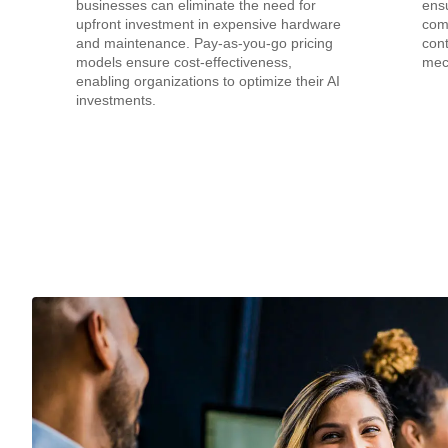
businesses can eliminate the need for
ensu
upfront investment in expensive hardware
com
and maintenance. Pay-as-you-go pricing
cont
models ensure cost-effectiveness,
mec
enabling organizations to optimize their AI
investments.