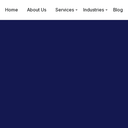
Home
About Us
Services
Industries
Blog