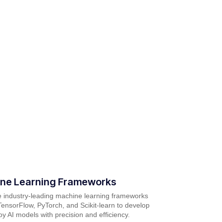
ne Learning Frameworks
ze industry-leading machine learning frameworks
ensorFlow, PyTorch, and Scikit-learn to develop
y AI models with precision and efficiency.