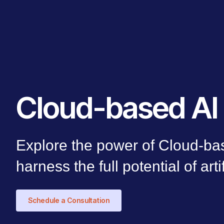
Cloud-based AI 
Explore the power of Cloud-bas
harness the full potential of arti
Schedule a Consultation