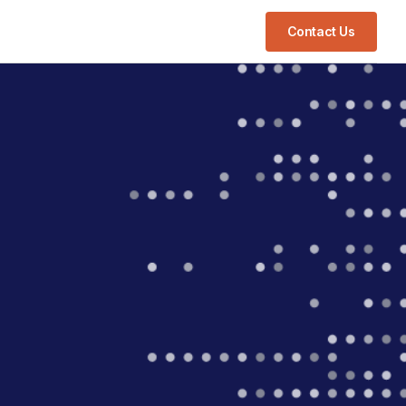
Contact Us